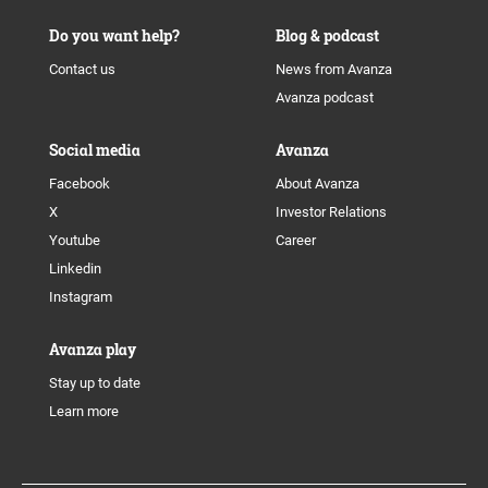
Do you want help?
Blog & podcast
Contact us
News from Avanza
Avanza podcast
Social media
Avanza
Facebook
About Avanza
X
Investor Relations
Youtube
Career
Linkedin
Instagram
Avanza play
Stay up to date
Learn more