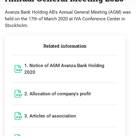
Avanza Bank Holding AB's Annual General Meeting (AGM) was
held on the 17th of March 2020 at IVA Conference Center in
Stockholm.
Related information
1. Notice of AGM Avanza Bank Holding
2020
2. Allocation of company's profit
3. Articles of association