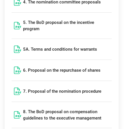
4. The nomination committee proposals
5. The BoD proposal on the incentive
program
5A. Terms and conditions for warrants
6. Proposal on the repurchase of shares
7. Proposal of the nomination procedure
8. The BoD proposal on compensation
guidelines to the executive management