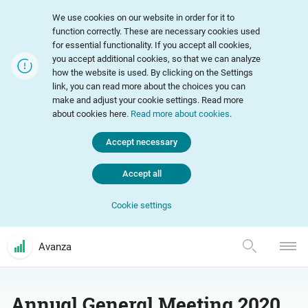
We use cookies on our website in order for it to
function correctly. These are necessary cookies used
for essential functionality. If you accept all cookies,
you accept additional cookies, so that we can analyze
how the website is used. By clicking on the Settings
link, you can read more about the choices you can
make and adjust your cookie settings. Read more
about cookies here.
Read more about cookies
.
Accept necessary
Accept all
Cookie settings
Avanza
Annual General Meeting 2020