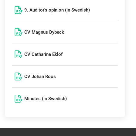
9. Auditor's opinion (in Swedish)
CV Magnus Dybeck
CV Catharina Eklöf
CV Johan Roos
Minutes (in Swedish)