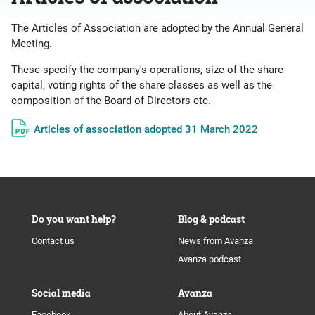
The Articles of Association are adopted by the Annual General
Meeting.
These specify the company's operations, size of the share
capital, voting rights of the share classes as well as the
composition of the Board of Directors etc.
Articles of association adopted 31 March 2022
Do you want help?
Blog & podcast
Contact us
News from Avanza
Avanza podcast
Social media
Avanza
Facebook
About Avanza