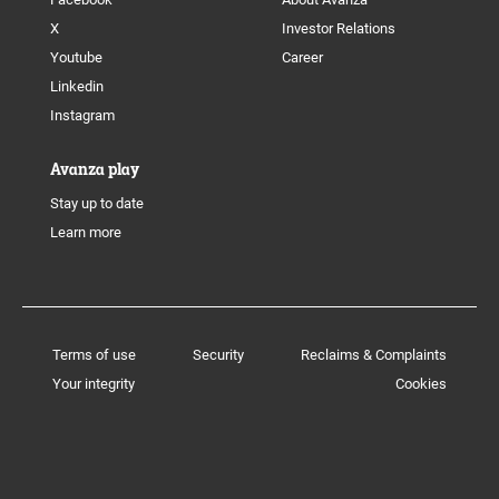
X
Investor Relations
Youtube
Career
Linkedin
Instagram
Avanza play
Stay up to date
Learn more
Terms of use
Security
Reclaims & Complaints
Your integrity
Cookies