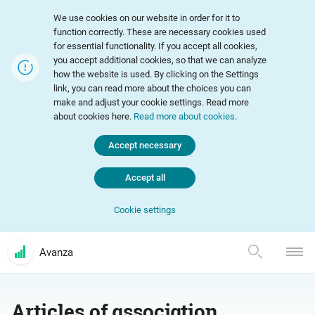
We use cookies on our website in order for it to
function correctly. These are necessary cookies used
for essential functionality. If you accept all cookies,
you accept additional cookies, so that we can analyze
how the website is used. By clicking on the Settings
link, you can read more about the choices you can
make and adjust your cookie settings. Read more
about cookies here.
Read more about cookies
.
Accept necessary
Accept all
Cookie settings
Avanza
Articles of association