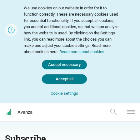
We use cookies on our website in order for it to
function correctly. These are necessary cookies used
for essential functionality. If you accept all cookies,
you accept additional cookies, so that we can analyze
how the website is used. By clicking on the Settings
link, you can read more about the choices you can
make and adjust your cookie settings. Read more
about cookies here.
Read more about cookies
.
Accept necessary
Accept all
Cookie settings
Avanza
Subscribe