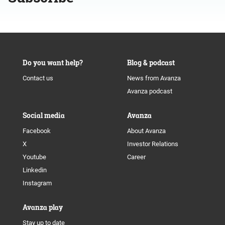
Do you want help?
Blog & podcast
Contact us
News from Avanza
Avanza podcast
Social media
Avanza
Facebook
About Avanza
X
Investor Relations
Youtube
Career
Linkedin
Instagram
Avanza play
Stay up to date