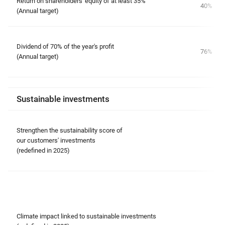
Return on shareholders' equity of at least 35%
40%
(Annual target)
Dividend of 70% of the year's profit
76%
(Annual target)
Sustainable investments
Strengthen the sustainability score of
our customers' investments
(redefined in 2025)
Climate impact linked to sustainable investments