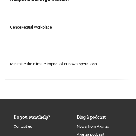
Gender-equal workplace
Minimise the climate impact of our own operations
Do you want help?
Blog & podcast
Contact us
News from Avanza
Avanza podcast