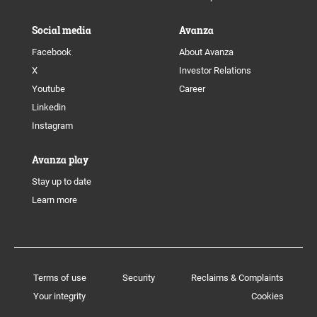
Social media
Avanza
Facebook
About Avanza
X
Investor Relations
Youtube
Career
Linkedin
Instagram
Avanza play
Stay up to date
Learn more
Terms of use
Security
Reclaims & Complaints
Your integrity
Cookies