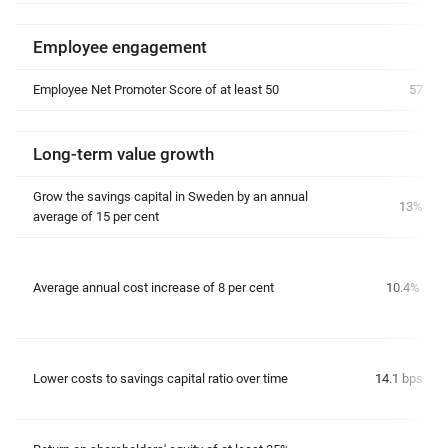
Employee engagement
Employee Net Promoter Score of at least 50
57
Long-term value growth
Grow the savings capital in Sweden by an annual
13%
average of 15 per cent
Average annual cost increase of 8 per cent
10.4%
Lower costs to savings capital ratio over time
14.1 bps