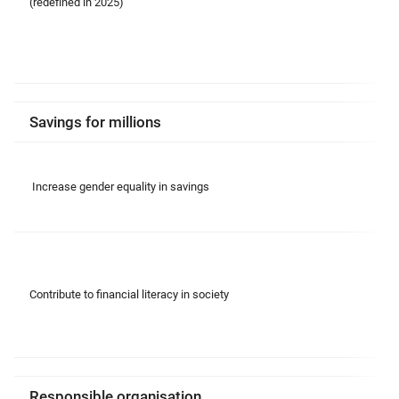
(redefined in 2025)
Savings for millions
Increase gender equality in savings
Contribute to financial literacy in society
Responsible organisation