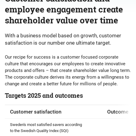
employee engagement create
shareholder value over time
With a business model based on growth, customer
satisfaction is our number one ultimate target.
Our recipe for success is a customer focused corporate
culture that encourages our employees to create innovative
products and offers – that create shareholder value long term.
The corporate culture derives its energy from a willingness to
change and create a better future for millions of people.
Targets 2025 and outcomes
Customer satisfaction
Outcome
Sweden's most satisfied savers according
to the Swedish Quality Index (SQI)