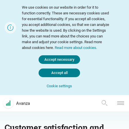
We use cookies on our website in order for it to
function correctly. These are necessary cookies used
for essential functionality. If you accept all cookies,
you accept additional cookies, so that we can analyze
how the website is used. By clicking on the Settings
link, you can read more about the choices you can
make and adjust your cookie settings. Read more
about cookies here.
Read more about cookies
.
Accept necessary
Accept all
Cookie settings
Avanza
Customer satisfaction and