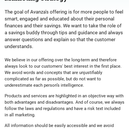
The goal of Avanza's offering is for more people to feel
smart, engaged and educated about their personal
finances and their savings. We want to take the role of
a savings buddy through tips and guidance and always
answer questions and explain so that the customer
understands.
We believe in our offering over the long-term and therefore
always look to our customers' best interest in the first place.
We avoid words and concepts that are unjustifiably
complicated as far as possible, but do not want to
underestimate each person’s intelligence.
Products and services are highlighted in an objective way with
both advantages and disadvantages. And of course, we always
follow the laws and regulations and have a risk text included
in all marketing.
All information should be easily accessible and we avoid