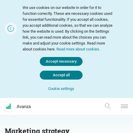
We use cookies on our website in order for it to
function correctly. These are necessary cookies used
for essential functionality. If you accept all cookies,
you accept additional cookies, so that we can analyze
how the website is used. By clicking on the Settings
link, you can read more about the choices you can
make and adjust your cookie settings. Read more
about cookies here.
Read more about cookies
.
Accept necessary
Accept all
Cookie settings
Avanza
Marketing strategy