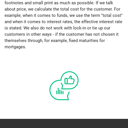
footnotes and small print as much as possible. If we talk
about price, we calculate the total cost for the customer. For
example, when it comes to funds, we use the term "total cost"
and when it comes to interest rates, the effective interest rate
is stated. We also do not work with lock-in or tie up our
customers in other ways - if the customer has not chosen it
themselves through, for example, fixed maturities for
mortgages.