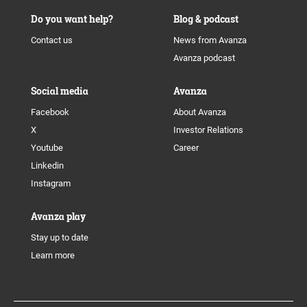
Do you want help?
Blog & podcast
Contact us
News from Avanza
Avanza podcast
Social media
Avanza
Facebook
About Avanza
X
Investor Relations
Youtube
Career
Linkedin
Instagram
Avanza play
Stay up to date
Learn more