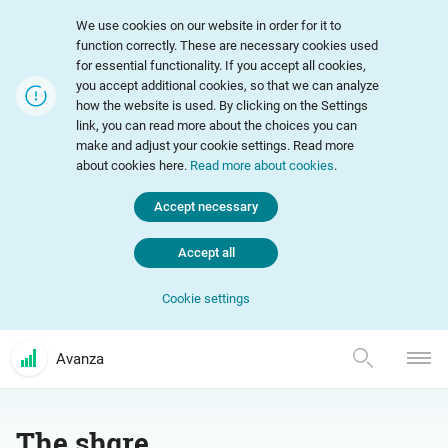
We use cookies on our website in order for it to
function correctly. These are necessary cookies used
for essential functionality. If you accept all cookies,
you accept additional cookies, so that we can analyze
how the website is used. By clicking on the Settings
link, you can read more about the choices you can
make and adjust your cookie settings. Read more
about cookies here.
Read more about cookies
.
Accept necessary
Accept all
Cookie settings
Avanza
The share