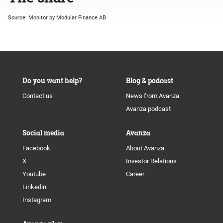
Source: Monitor by Modular Finance AB
Do you want help?
Blog & podcast
Contact us
News from Avanza
Avanza podcast
Social media
Avanza
Facebook
About Avanza
X
Investor Relations
Youtube
Career
Linkedin
Instagram