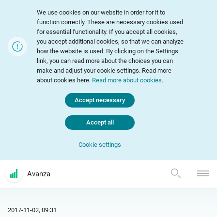
We use cookies on our website in order for it to
function correctly. These are necessary cookies used
for essential functionality. If you accept all cookies,
you accept additional cookies, so that we can analyze
how the website is used. By clicking on the Settings
link, you can read more about the choices you can
make and adjust your cookie settings. Read more
about cookies here.
Read more about cookies
.
Accept necessary
Accept all
Cookie settings
Avanza
2017-11-02, 09:31