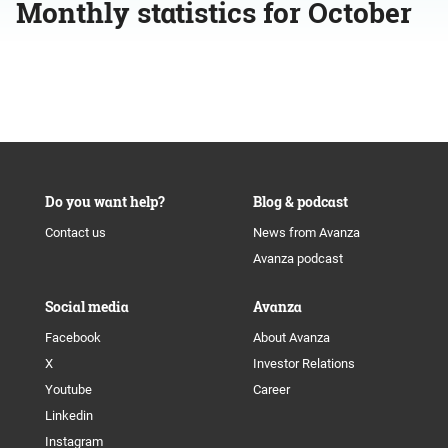
Monthly statistics for October
Do you want help?
Blog & podcast
Contact us
News from Avanza
Avanza podcast
Social media
Avanza
Facebook
About Avanza
X
Investor Relations
Youtube
Career
Linkedin
Instagram