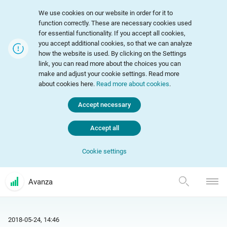
We use cookies on our website in order for it to
function correctly. These are necessary cookies used
for essential functionality. If you accept all cookies,
you accept additional cookies, so that we can analyze
how the website is used. By clicking on the Settings
link, you can read more about the choices you can
make and adjust your cookie settings. Read more
about cookies here.
Read more about cookies
.
Accept necessary
Accept all
Cookie settings
Avanza
2018-05-24, 14:46