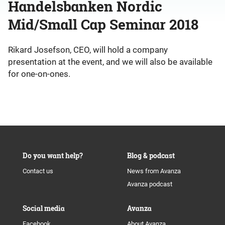
Handelsbanken Nordic
Mid/Small Cap Seminar 2018
Rikard Josefson, CEO, will hold a company
presentation at the event, and we will also be available
for one-on-ones.
Do you want help?
Blog & podcast
Contact us
News from Avanza
Avanza podcast
Social media
Avanza
Facebook
About Avanza