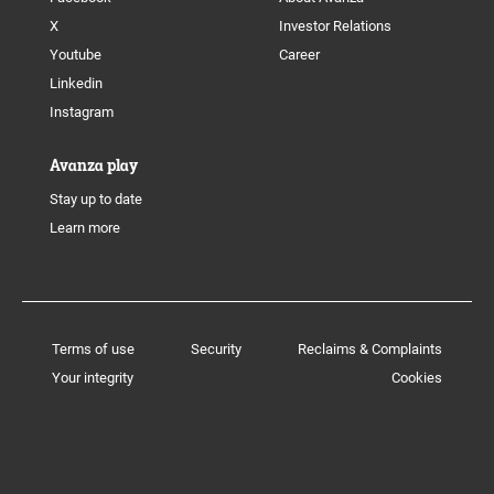
X
Investor Relations
Youtube
Career
Linkedin
Instagram
Avanza play
Stay up to date
Learn more
Terms of use
Security
Reclaims & Complaints
Your integrity
Cookies