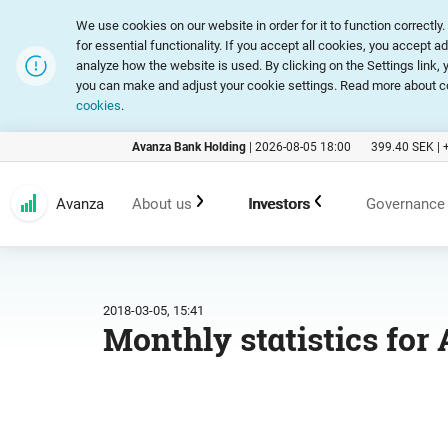
We use cookies on our website in order for it to function correct
for essential functionality. If you accept all cookies, you accept a
analyze how the website is used. By clicking on the Settings link
you can make and adjust your cookie settings. Read more about c
cookies
.
Avanza Bank Holding
|
2026-08-05 18:00
399.40
SEK |
Avanza
About us
Investors
Governance
Customer promise
An investment in Avanza
Corpora
2018-03-05, 15:41
Monthly statistics for 
Range of products and services
Reports and presentations
Articles
Marketing
Financial statistics
General