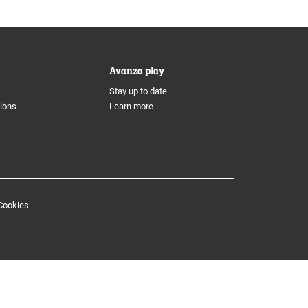
Avanza play
Stay up to date
tions
Learn more
Cookies