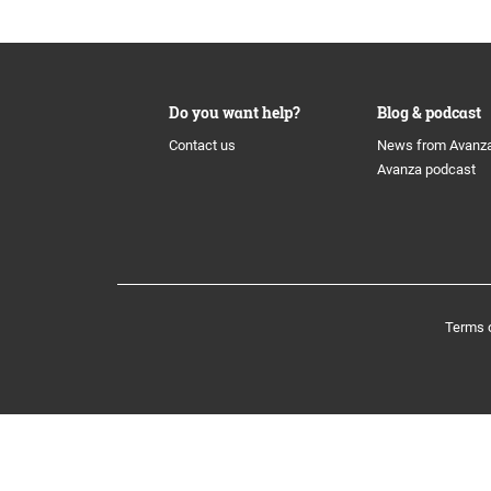
History
The share
Board of
Awards
Additional Tier 1 Capital
Group M
Do you want help?
Blog & podcast
Contact us
News from Avanz
Culture
Calendar
Avanza podcast
Nominat
Organisation
Tier 2
Auditors
Avanza Funds
Incentiv
Terms 
Avanza Pension
Policys
Placera