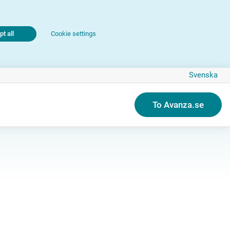
t all
Cookie settings
Svenska
To Avanza.se