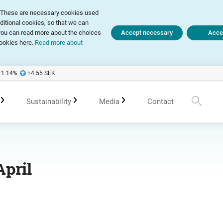
ly. These are necessary cookies used
dditional cookies, so that we can
, you can read more about the choices
Accept necessary
Accep
ookies here.
Read more about
+1.14
%
+4.55
SEK
Sustainability
Media
Contact
te Governance Report
Sustainability in Avanza
Upcoming events
Press releases
April
 of Association
Policies
Previous events
Subscribe
 Meetings
Sustainability work in portfolio management
Spokespersons