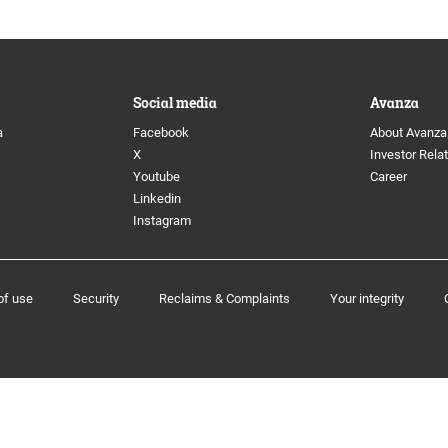
 Directors
Image archive
anagement
Social media
Social media
Avanza
a
Facebook
About Avanza
ion Committee
X
Investor Rela
Youtube
Career
Linkedin
Instagram
e program
of use
Security
Reclaims & Complaints
Your integrity