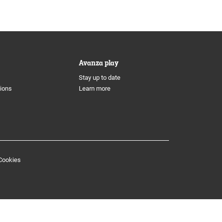
Avanza play
Stay up to date
tions
Learn more
Cookies