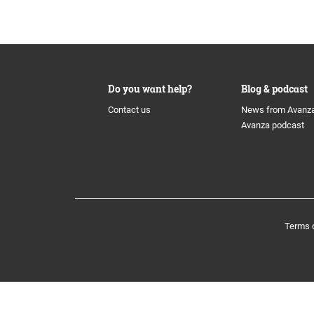
History
The share
Board of
Awards
Additional Tier 1 Capital
Group M
Do you want help?
Blog & podcast
Culture
Calendar
Nominat
Contact us
News from Avanz
Avanza podcast
Organisation
Tier 2
Auditors
Avanza Funds
Incentiv
Terms 
Avanza Pension
Policys
Placera