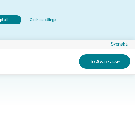
t all
Cookie settings
Svenska
To Avanza.se