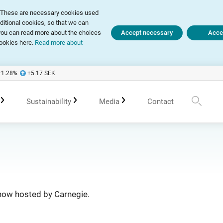
ly. These are necessary cookies used
dditional cookies, so that we can
, you can read more about the choices
Accept necessary
Accep
ookies here.
Read more about
+1.28
%
+5.17
SEK
Sustainability
Media
Contact
te Governance Report
Sustainability in Avanza
Upcoming events
Press releases
 of Association
Policies
Previous events
Subscribe
show hosted by Carnegie.
 Meetings
Sustainability work in portfolio management
Spokespersons