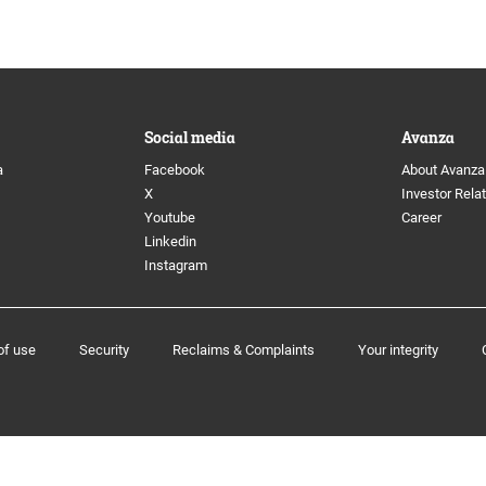
 Directors
Image archive
anagement
Social media
Social media
Avanza
ion Committee
a
Facebook
About Avanza
X
Investor Rela
Youtube
Career
Linkedin
Instagram
e program
of use
Security
Reclaims & Complaints
Your integrity