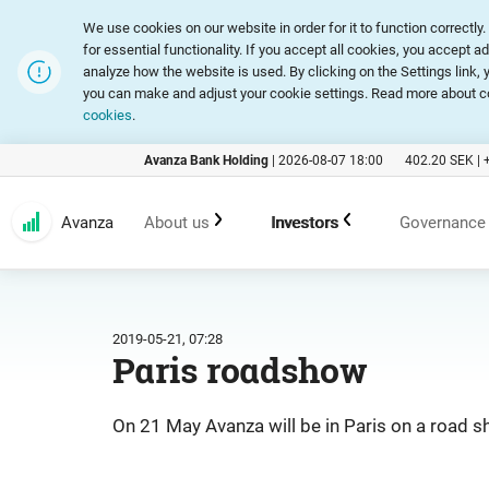
We use cookies on our website in order for it to function correct
for essential functionality. If you accept all cookies, you accept a
analyze how the website is used. By clicking on the Settings link
you can make and adjust your cookie settings. Read more about c
cookies
.
Avanza Bank Holding
|
2026-08-07 18:00
402.20
SEK |
Avanza
About us
Investors
Governance
Customer promise
An investment in Avanza
Corpora
2019-05-21, 07:28
Paris roadshow
Range of products and services
Reports and presentations
Articles
On 21 May Avanza will be in Paris on a road 
Marketing
Financial statistics
General