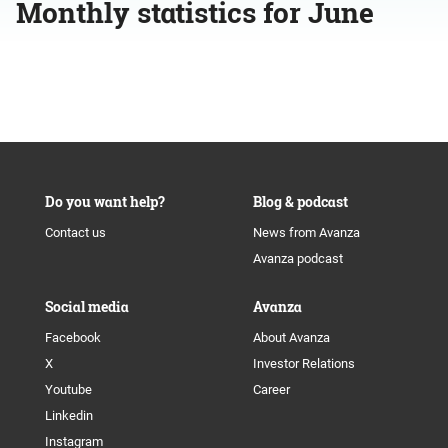
Monthly statistics for June
Do you want help?
Blog & podcast
Contact us
News from Avanza
Avanza podcast
Social media
Avanza
Facebook
About Avanza
X
Investor Relations
Youtube
Career
Linkedin
Instagram