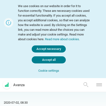
We use cookies on our website in order for it to
function correctly. These are necessary cookies used
for essential functionality. If you accept all cookies,
you accept additional cookies, so that we can analyze
how the website is used. By clicking on the Settings
link, you can read more about the choices you can
make and adjust your cookie settings. Read more
about cookies here.
Read more about cookies
.
Accept necessary
Accept all
Cookie settings
Avanza
2020-07-02, 08:30