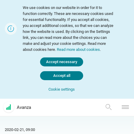
We use cookies on our website in order for it to
function correctly. These are necessary cookies used
for essential functionality. If you accept all cookies,
you accept additional cookies, so that we can analyze
how the website is used. By clicking on the Settings
link, you can read more about the choices you can
make and adjust your cookie settings. Read more
about cookies here.
Read more about cookies
.
Accept necessary
Accept all
Cookie settings
Avanza
2020-02-21, 09:00