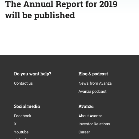
The Annual Report for 2019
will be published
Do you want help?
Blog & podcast
Contact us
News from Avanza
Avanza podcast
Social media
Avanza
Facebook
About Avanza
X
Investor Relations
Youtube
Career