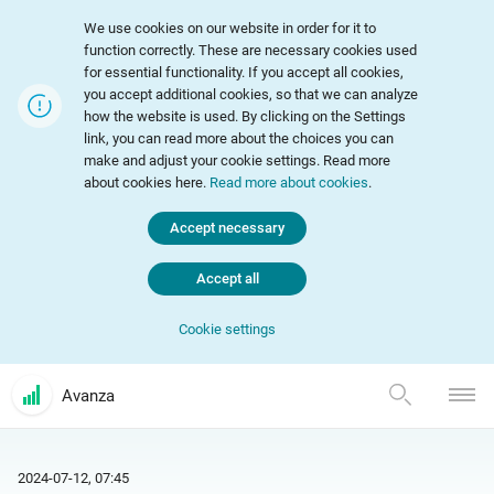
We use cookies on our website in order for it to
function correctly. These are necessary cookies used
for essential functionality. If you accept all cookies,
you accept additional cookies, so that we can analyze
how the website is used. By clicking on the Settings
link, you can read more about the choices you can
make and adjust your cookie settings. Read more
about cookies here.
Read more about cookies
.
Accept necessary
Accept all
Cookie settings
Avanza
2024-07-12, 07:45