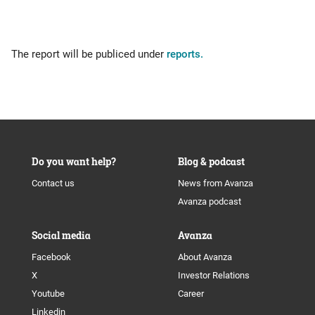
The report will be publiced under
reports.
Do you want help?
Blog & podcast
Contact us
News from Avanza
Avanza podcast
Social media
Avanza
Facebook
About Avanza
X
Investor Relations
Youtube
Career
Linkedin