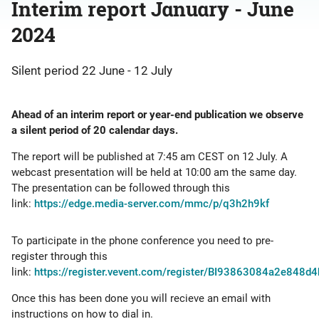
Interim report January - June
2024
Silent period 22 June - 12 July
Ahead of an interim report or year-end publication we observe
a silent period of 20 calendar days.
The report will be published at 7:45 am CEST on 12 July.
A
webcast presentation will be held at 10:00 am the same day.
The presentation can be followed through this
link:
https://edge.media-server.com/mmc/p/q3h2h9kf
To participate in the phone conference you need to pre-
register through this
link:
https://register.vevent.com/register/BI93863084a2e848
Once this has been done you will recieve an email with
instructions on how to dial in.