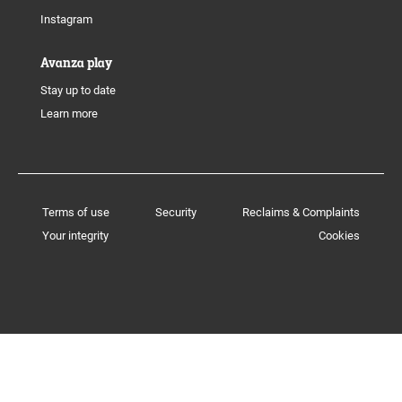
Instagram
Avanza play
Stay up to date
Learn more
Terms of use
Security
Reclaims & Complaints
Your integrity
Cookies