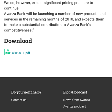
We do, however, expect significant pricing pressure to
continue.
Avanza Bank will be launching a number of new products and
services in the remaining months of 2010, and expects them
to make a substantial contribution to Avanza Bank’s
competitiveness.”
Download
wkr0011.pdf
Do you want help?
Blog & podcast
Contact us
News from Avanza
Avanza podcast