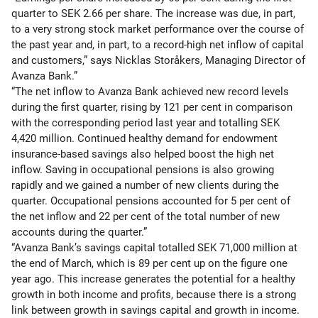
quarter to SEK 2.66 per share. The increase was due, in part,
to a very strong stock market performance over the course of
the past year and, in part, to a record-high net inflow of capital
and customers,” says Nicklas Storåkers, Managing Director of
Avanza Bank.”
“The net inflow to Avanza Bank achieved new record levels
during the first quarter, rising by 121 per cent in comparison
with the corresponding period last year and totalling SEK
4,420 million. Continued healthy demand for endowment
insurance-based savings also helped boost the high net
inflow. Saving in occupational pensions is also growing
rapidly and we gained a number of new clients during the
quarter. Occupational pensions accounted for 5 per cent of
the net inflow and 22 per cent of the total number of new
accounts during the quarter.”
“Avanza Bank’s savings capital totalled SEK 71,000 million at
the end of March, which is 89 per cent up on the figure one
year ago. This increase generates the potential for a healthy
growth in both income and profits, because there is a strong
link between growth in savings capital and growth in income.