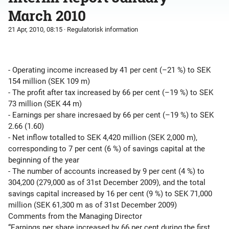
March 2010
21 Apr, 2010, 08:15
· Regulatorisk information
- Operating income increased by 41 per cent (–21 %) to SEK
154 million (SEK 109 m)
- The profit after tax increased by 66 per cent (–19 %) to SEK
73 million (SEK 44 m)
- Earnings per share incresaed by 66 per cent (–19 %) to SEK
2.66 (1.60)
- Net inflow totalled to SEK 4,420 million (SEK 2,000 m),
corresponding to 7 per cent (6 %) of savings capital at the
beginning of the year
- The number of accounts increased by 9 per cent (4 %) to
304,200 (279,000 as of 31st December 2009), and the total
savings capital increased by 16 per cent (9 %) to SEK 71,000
million (SEK 61,300 m as of 31st December 2009)
Comments from the Managing Director
“Earnings per share increased by 66 per cent during the first