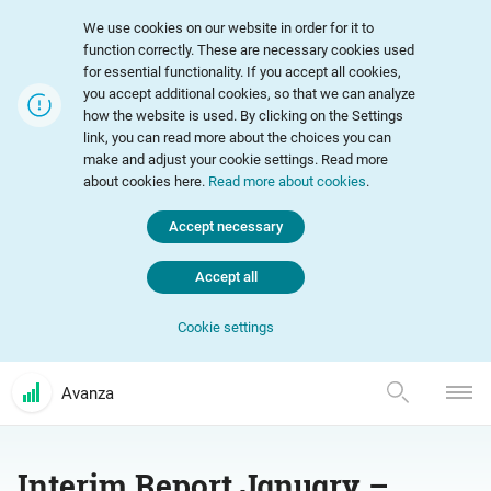
We use cookies on our website in order for it to
function correctly. These are necessary cookies used
for essential functionality. If you accept all cookies,
you accept additional cookies, so that we can analyze
how the website is used. By clicking on the Settings
link, you can read more about the choices you can
make and adjust your cookie settings. Read more
about cookies here.
Read more about cookies
.
Accept necessary
Accept all
Cookie settings
Avanza
Interim Report January –