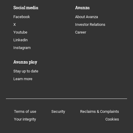
Social media
Avanza
Facebook
About Avanza
X
Investor Relations
Youtube
Career
Linkedin
Instagram
Avanza play
Stay up to date
Learn more
Terms of use
Security
Reclaims & Complaints
Your integrity
Cookies