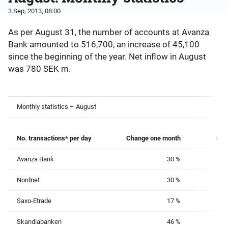
3 Sep, 2013, 08:00
As per August 31, the number of accounts at Avanza
Bank amounted to 516,700, an increase of 45,100
since the beginning of the year. Net inflow in August
was 780 SEK m.
Monthly statistics – August
No. transactions* per day
Change
one month
Cha
Avanza Bank
30 %
Nordnet
30 %
Saxo-Etrade
17 %
Skandiabanken
46 %