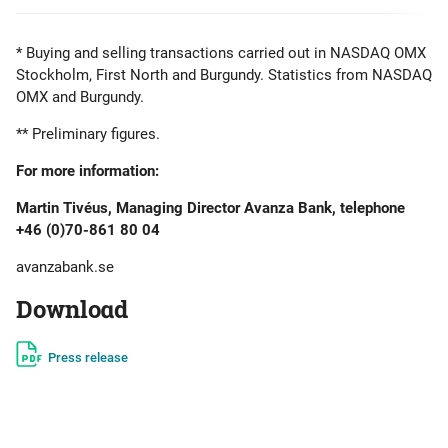
* Buying and selling transactions carried out in NASDAQ OMX
Stockholm, First North and Burgundy. Statistics from NASDAQ
OMX and Burgundy.
** Preliminary figures.
For more information:
Martin Tivéus, Managing Director Avanza Bank, telephone
+46 (0)70-861 80 04
avanzabank.se
Download
Press release