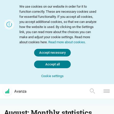
We use cookies on our website in order for it to
function correctly. These are necessary cookies used
for essential functionality. If you accept all cookies,
you accept additional cookies, so that we can analyze
how the website is used. By clicking on the Settings
link, you can read more about the choices you can
make and adjust your cookie settings. Read more
about cookies here.
Read more about cookies
.
Accept necessary
Accept all
Cookie settings
Avanza
August: Monthly statistics