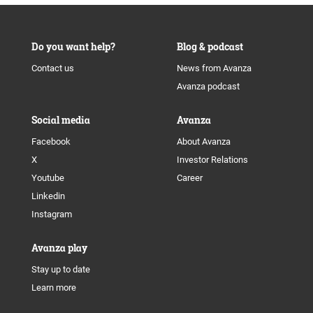
Do you want help?
Blog & podcast
Contact us
News from Avanza
Avanza podcast
Social media
Avanza
Facebook
About Avanza
X
Investor Relations
Youtube
Career
Linkedin
Instagram
Avanza play
Stay up to date
Learn more