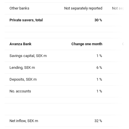
Other banks
Not separately reported
Not separa
Private savers, total
30 %
Avanza Bank
Change
one month
Cha
Savings capital, SEK m
1 %
Lending, SEK m
6 %
Deposits, SEK m
1 %
No. accounts
1 %
Net inflow, SEK m
32 %