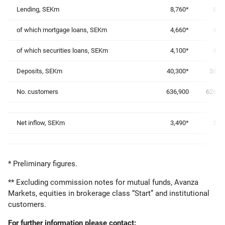
Lending, SEKm
8,760*
8,6
of which mortgage loans, SEKm
4,660*
4,5
of which securities loans, SEKm
4,100*
4,0
Deposits, SEKm
40,300*
38,7
No. customers
636,900
626,9
Net inflow, SEKm
3,490*
3,1
* Preliminary figures.
** Excluding commission notes for mutual funds, Avanza
Markets, equities in brokerage class “Start” and institutional
customers.
For further information please contact: