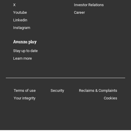
X
Investor Relations
Youtube
Career
Linkedin
Instagram
Avanza play
Stay up to date
Learn more
Terms of use
Security
Reclaims & Complaints
Your integrity
Cookies