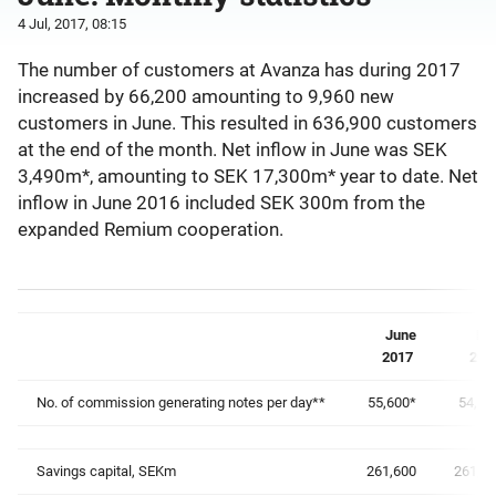
4 Jul, 2017, 08:15
The number of customers at Avanza has during 2017
increased by 66,200 amounting to 9,960 new
customers in June. This resulted in 636,900 customers
at the end of the month. Net inflow in June was SEK
3,490m*, amounting to SEK 17,300m* year to date. Net
inflow in June 2016 included SEK 300m from the
expanded Remium cooperation.
June
Ma
2017
201
No. of commission generating notes per day**
55,600
*
54,20
Savings capital, SEKm
261,600
261,0