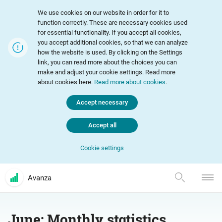
We use cookies on our website in order for it to
function correctly. These are necessary cookies used
for essential functionality. If you accept all cookies,
you accept additional cookies, so that we can analyze
how the website is used. By clicking on the Settings
link, you can read more about the choices you can
make and adjust your cookie settings. Read more
about cookies here.
Read more about cookies
.
Accept necessary
Accept all
Cookie settings
Avanza
June: Monthly statistics