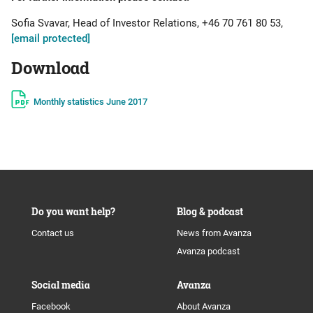
Sofia Svavar, Head of Investor Relations, +46 70 761 80 53,
[email protected]
Download
Monthly statistics June 2017
Do you want help?
Blog & podcast
Contact us
News from Avanza
Avanza podcast
Social media
Avanza
Facebook
About Avanza