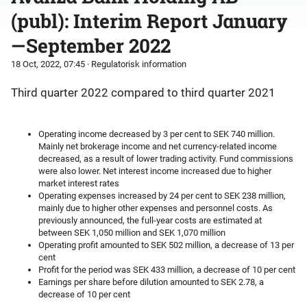
(publ): Interim Report January
—September 2022
18 Oct, 2022, 07:45
· Regulatorisk information
Third quarter 2022 compared to third quarter 2021
Operating income decreased by 3 per cent to SEK 740 million.
Mainly net brokerage income and net currency-related income
decreased, as a result of lower trading activity. Fund commissions
were also lower. Net interest income increased due to higher
market interest rates
Operating expenses increased by 24 per cent to SEK 238 million,
mainly due to higher other expenses and personnel costs. As
previously announced, the full-year costs are estimated at
between SEK 1,050 million and SEK 1,070 million
Operating profit amounted to SEK 502 million, a decrease of 13 per
cent
Profit for the period was SEK 433 million, a decrease of 10 per cent
Earnings per share before dilution amounted to SEK 2.78, a
decrease of 10 per cent