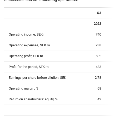
Q3
2022
Operating income, SEK m
740
Operating expenses, SEK m
–238
Operating profit, SEK m
502
Profit for the period, SEK m
433
Earnings per share before dilution, SEK
2.78
Operating margin, %
68
Return on shareholders’ equity, %
42