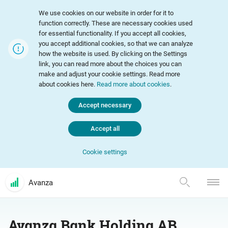
We use cookies on our website in order for it to
function correctly. These are necessary cookies used
for essential functionality. If you accept all cookies,
you accept additional cookies, so that we can analyze
how the website is used. By clicking on the Settings
link, you can read more about the choices you can
make and adjust your cookie settings. Read more
about cookies here.
Read more about cookies
.
Accept necessary
Accept all
Cookie settings
Avanza
Avanza Bank Holding AB