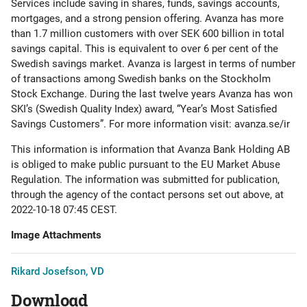
Services include saving in shares, funds, savings accounts,
mortgages, and a strong pension offering. Avanza has more
than 1.7 million customers with over SEK 600 billion in total
savings capital. This is equivalent to over 6 per cent of the
Swedish savings market. Avanza is largest in terms of number
of transactions among Swedish banks on the Stockholm
Stock Exchange. During the last twelve years Avanza has won
SKI’s (Swedish Quality Index) award, “Year’s Most Satisfied
Savings Customers”. For more information visit: avanza.se/ir
This information is information that Avanza Bank Holding AB
is obliged to make public pursuant to the EU Market Abuse
Regulation. The information was submitted for publication,
through the agency of the contact persons set out above, at
2022-10-18 07:45 CEST.
Image Attachments
Rikard Josefson, VD
Download