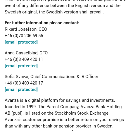
event of any difference between the English version and the
Swedish original, the Swedish version shall prevail.
For further information please contact:
Rikard Josefson, CEO
+46 (0)70 206 69 55
[email protected]
Anna Casselblad, CFO
+46 (0)8 409 420 11
[email protected]
Sofia Svavar, Chief Communications & IR Officer
+46 (0)8 409 420 17
[email protected]
Avanza is a digital platform for savings and investments,
founded in 1999. The Parent Company, Avanza Bank Holding
AB (publ), is listed on the Stockholm Stock Exchange.
Avanza’s customer promise is a better return on your savings
than with any other bank or pension provider in Sweden.