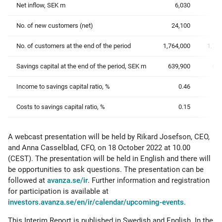
Net inflow, SEK m
6,030
No. of new customers (net)
24,100
19
No. of customers at the end of the period
1,764,000
1,73
Savings capital at the end of the period, SEK m
639,900
652
Income to savings capital ratio, %
0.46
Costs to savings capital ratio, %
0.15
A webcast presentation will be held by Rikard Josefson, CEO,
and Anna Casselblad, CFO, on 18 October 2022 at 10.00
(CEST). The presentation will be held in English and there will
be opportunities to ask questions. The presentation can be
followed at
avanza.se/ir
. Further information and registration
for participation is available at
investors.avanza.se/en/ir/calendar/upcoming-events
.
This Interim Report is published in Swedish and English. In the