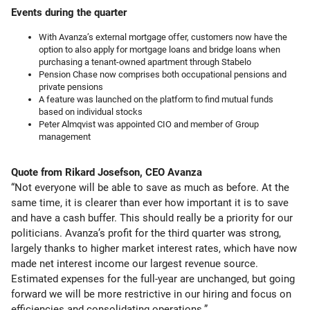
Events during the quarter
With Avanza’s external mortgage offer, customers now have the
option to also apply for mortgage loans and bridge loans when
purchasing a tenant-owned apartment through Stabelo
Pension Chase now comprises both occupational pensions and
private pensions
A feature was launched on the platform to find mutual funds
based on individual stocks
Peter Almqvist was appointed CIO and member of Group
management
Quote from Rikard Josefson, CEO Avanza
“Not everyone will be able to save as much as before. At the
same time, it is clearer than ever how important it is to save
and have a cash buffer. This should really be a priority for our
politicians. Avanza’s profit for the third quarter was strong,
largely thanks to higher market interest rates, which have now
made net interest income our largest revenue source.
Estimated expenses for the full-year are unchanged, but going
forward we will be more restrictive in our hiring and focus on
efficiencies and consolidating operations.”