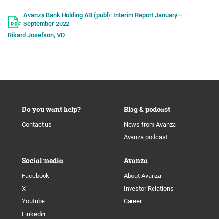
Avanza Bank Holding AB (publ): Interim Report January—
September 2022
Rikard Josefson, VD
Do you want help?
Blog & podcast
Contact us
News from Avanza
Avanza podcast
Social media
Avanza
Facebook
About Avanza
X
Investor Relations
Youtube
Career
Linkedin