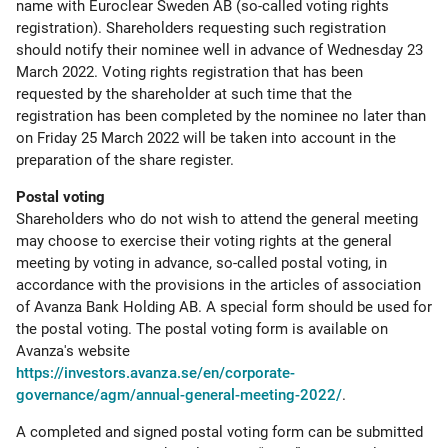
name with Euroclear Sweden AB (so-called voting rights
registration). Shareholders requesting such registration
should notify their nominee well in advance of Wednesday 23
March 2022. Voting rights registration that has been
requested by the shareholder at such time that the
registration has been completed by the nominee no later than
on Friday 25 March 2022 will be taken into account in the
preparation of the share register.
Postal voting
Shareholders who do not wish to attend the general meeting
may choose to exercise their voting rights at the general
meeting by voting in advance, so-called postal voting, in
accordance with the provisions in the articles of association
of Avanza Bank Holding AB. A special form should be used for
the postal voting. The postal voting form is available on
Avanza's website
https://investors.avanza.se/en/corporate-
governance/agm/annual-general-meeting-2022/
.
A completed and signed postal voting form can be submitted