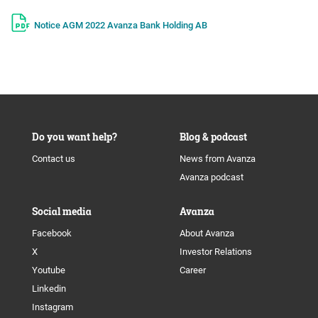
Notice AGM 2022 Avanza Bank Holding AB
Do you want help?
Blog & podcast
Contact us
News from Avanza
Avanza podcast
Social media
Avanza
Facebook
About Avanza
X
Investor Relations
Youtube
Career
Linkedin
Instagram