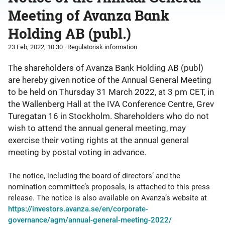
Meeting of Avanza Bank
Holding AB (publ.)
23 Feb, 2022, 10:30
· Regulatorisk information
The shareholders of Avanza Bank Holding AB (publ)
are hereby given notice of the Annual General Meeting
to be held on Thursday 31 March 2022, at 3 pm CET, in
the Wallenberg Hall at the IVA Conference Centre, Grev
Turegatan 16 in Stockholm. Shareholders who do not
wish to attend the annual general meeting, may
exercise their voting rights at the annual general
meeting by postal voting in advance.
The notice, including the board of directors’ and the
nomination committee’s proposals, is attached to this press
release. The notice is also available on Avanza’s website at
https://investors.avanza.se/en/corporate-
governance/agm/annual-general-meeting-2022/