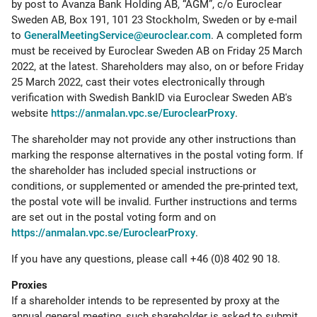
by post to Avanza Bank Holding AB, “AGM”, c/o Euroclear
Sweden AB, Box 191, 101 23 Stockholm, Sweden or by e-mail
to
GeneralMeetingService@euroclear.com
. A completed form
must be received by Euroclear Sweden AB on Friday 25 March
2022, at the latest. Shareholders may also, on or before Friday
25 March 2022, cast their votes electronically through
verification with Swedish BankID via Euroclear Sweden AB's
website
https://anmalan.vpc.se/EuroclearProxy
.
The shareholder may not provide any other instructions than
marking the response alternatives in the postal voting form. If
the shareholder has included special instructions or
conditions, or supplemented or amended the pre-printed text,
the postal vote will be invalid. Further instructions and terms
are set out in the postal voting form and on
https://anmalan.vpc.se/EuroclearProxy
.
If you have any questions, please call +46 (0)8 402 90 18.
Proxies
If a shareholder intends to be represented by proxy at the
annual general meeting, such shareholder is asked to submit