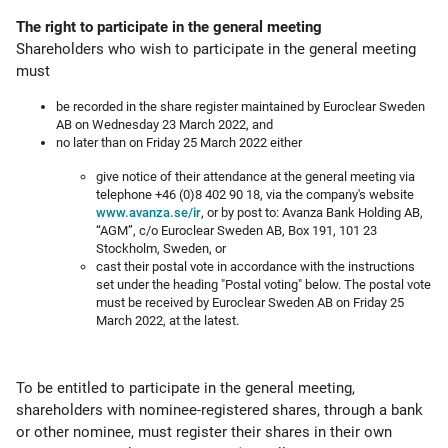
The right to participate in the general meeting
Shareholders who wish to participate in the general meeting
must
be recorded in the share register maintained by Euroclear Sweden
AB on Wednesday 23 March 2022, and
no later than on Friday 25 March 2022 either
give notice of their attendance at the general meeting via
telephone +46 (0)8 402 90 18, via the company's website
www.avanza.se/ir
, or by post to: Avanza Bank Holding AB,
“AGM”, c/o Euroclear Sweden AB, Box 191, 101 23
Stockholm, Sweden, or
cast their postal vote in accordance with the instructions
set under the heading "Postal voting" below. The postal vote
must be received by Euroclear Sweden AB on Friday 25
March 2022, at the latest.
To be entitled to participate in the general meeting,
shareholders with nominee-registered shares, through a bank
or other nominee, must register their shares in their own