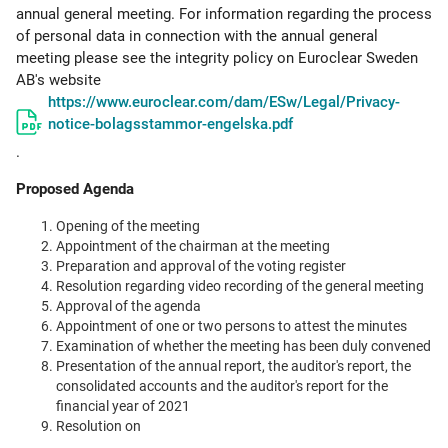
annual general meeting. For information regarding the process
of personal data in connection with the annual general
meeting please see the integrity policy on Euroclear Sweden
AB's website
https://www.euroclear.com/dam/ESw/Legal/Privacy-
notice-bolagsstammor-engelska.pdf
.
Proposed Agenda
Opening of the meeting
Appointment of the chairman at the meeting
Preparation and approval of the voting register
Resolution regarding video recording of the general meeting
Approval of the agenda
Appointment of one or two persons to attest the minutes
Examination of whether the meeting has been duly convened
Presentation of the annual report, the auditor's report, the
consolidated accounts and the auditor's report for the
financial year of 2021
Resolution on