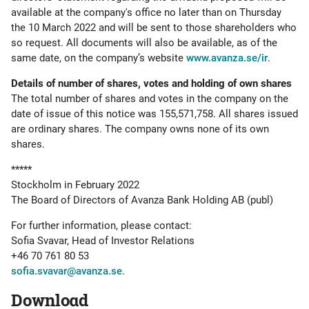
available at the company's office no later than on Thursday
the 10 March 2022 and will be sent to those shareholders who
so request. All documents will also be available, as of the
same date, on the company’s website
www.avanza.se/ir
.
Details of number of shares, votes and holding of own shares
The total number of shares and votes in the company on the
date of issue of this notice was 155,571,758. All shares issued
are ordinary shares. The company owns none of its own
shares.
*****
Stockholm in February 2022
The Board of Directors of Avanza Bank Holding AB (publ)
For further information, please contact:
Sofia Svavar, Head of Investor Relations
+46 70 761 80 53
sofia.svavar@avanza.se
.
Download