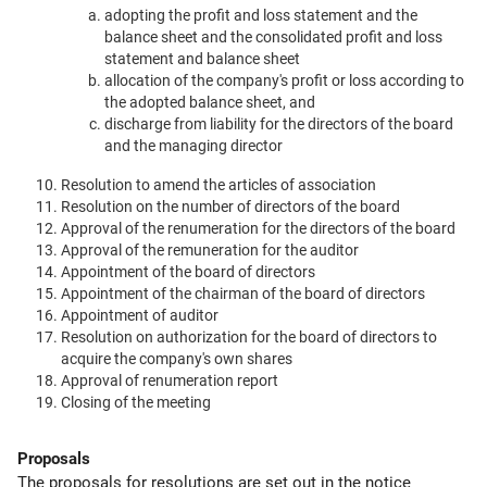
adopting the profit and loss statement and the
balance sheet and the consolidated profit and loss
statement and balance sheet
allocation of the company's profit or loss according to
the adopted balance sheet, and
discharge from liability for the directors of the board
and the managing director
Resolution to amend the articles of association
Resolution on the number of directors of the board
Approval of the renumeration for the directors of the board
Approval of the remuneration for the auditor
Appointment of the board of directors
Appointment of the chairman of the board of directors
Appointment of auditor
Resolution on authorization for the board of directors to
acquire the company's own shares
Approval of renumeration report
Closing of the meeting
Proposals
The proposals for resolutions are set out in the notice