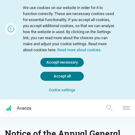
We use cookies on our website in order for it to
function correctly. These are necessary cookies used
for essential functionality. If you accept all cookies,
you accept additional cookies, so that we can analyze
how the website is used. By clicking on the Settings
link, you can read more about the choices you can
make and adjust your cookie settings. Read more
about cookies here.
Read more about cookies
.
Accept necessary
Accept all
Cookie settings
Avanza
Notice of the Annual General