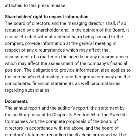
attached to this press release.
Shareholders' right to request information
The board of directors and the managing director shall, if so
requested by a shareholder and, in the opinion of the Board, it
can be effected without material harm being caused to the
company, provide information at the general meeting in
respect of any circumstances which may affect the
assessment of a matter on the agenda or any circumstances
which may affect the assessment of the company's financial
position. The obligation to provide information also applies to
the company's relationship to another group company and the
consolidated financial statements as well circumstances
regarding subsidiaries.
Documents
The annual report and the auditor's report, the statement by
the auditor pursuant to Chapter 8, Section 54 of the Swedish
Companies Act, the complete proposals of the board of
directors in accordance with the above, and the board of
directors’ statement regarding the dividend proposed will be