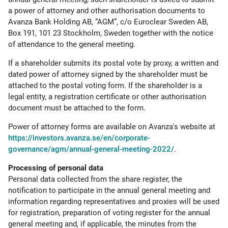
a power of attorney and other authorisation documents to
Avanza Bank Holding AB, “AGM”, c/o Euroclear Sweden AB,
Box 191, 101 23 Stockholm, Sweden together with the notice
of attendance to the general meeting.
If a shareholder submits its postal vote by proxy, a written and
dated power of attorney signed by the shareholder must be
attached to the postal voting form. If the shareholder is a
legal entity, a registration certificate or other authorisation
document must be attached to the form.
Power of attorney forms are available on Avanza's website at
https://investors.avanza.se/en/corporate-
governance/agm/annual-general-meeting-2022/
.
Processing of personal data
Personal data collected from the share register, the
notification to participate in the annual general meeting and
information regarding representatives and proxies will be used
for registration, preparation of voting register for the annual
general meeting and, if applicable, the minutes from the