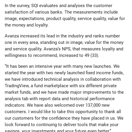
In the survey, SQI evaluates and analyses the customer
satisfaction of various banks. The measurements include
image, expectations, product quality, service quality, value for
the money and loyalty.
Avanza increased its lead in the industry and ranks number
one in every area, standing out in image, value for the money
and service quality. Avanza’s NPS, that measures loyalty and
willingness to recommend, increased to 49 (33).
“It has been an intensive year with many new launches. We
started the year with two newly launched fixed income funds,
we have introduced technical analysis in collaboration with
TradingView, a fund marketplace with six different private
market funds, and we have made major improvements to the
analysis tab with report data and historical performance
indicators. We have also welcomed over 137,000 new
customers. I would like to take this opportunity to thank all
our customers for the confidence they have placed in us. We
look forward to continuing to deliver tools that make your
savings, your investments and your future even better,”