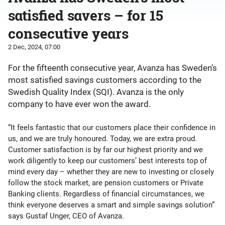
satisfied savers – for 15
consecutive years
2 Dec, 2024, 07:00
For the fifteenth consecutive year, Avanza has Sweden’s
most satisfied savings customers according to the
Swedish Quality Index (SQI). Avanza is the only
company to have ever won the award.
“It feels fantastic that our customers place their confidence in
us, and we are truly honoured. Today, we are extra proud.
Customer satisfaction is by far our highest priority and we
work diligently to keep our customers’ best interests top of
mind every day – whether they are new to investing or closely
follow the stock market, are pension customers or Private
Banking clients. Regardless of financial circumstances, we
think everyone deserves a smart and simple savings solution”
says Gustaf Unger, CEO of Avanza.