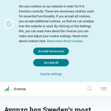
We use cookies on our website in order for it to
function correctly. These are necessary cookies used
for essential functionality. If you accept all cookies,
you accept additional cookies, so that we can analyze
how the website is used. By clicking on the Settings
link, you can read more about the choices you can
make and adjust your cookie settings. Read more
about cookies here.
Read more about cookies
.
Accept necessary
Accept all
Cookie settings
Avanza
Avanza has Sweden’s most