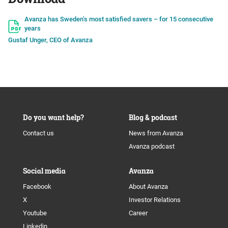
Avanza has Sweden’s most satisfied savers – for 15 consecutive
years
Gustaf Unger, CEO of Avanza
Do you want help?
Blog & podcast
Contact us
News from Avanza
Avanza podcast
Social media
Avanza
Facebook
About Avanza
X
Investor Relations
Youtube
Career
Linkedin