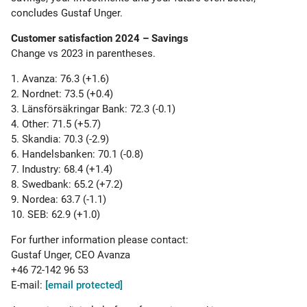
concludes Gustaf Unger.
Customer satisfaction 2024 – Savings
Change vs 2023 in parentheses.
1. Avanza: 76.3 (+1.6)
2. Nordnet: 73.5 (+0.4)
3. Länsförsäkringar Bank: 72.3 (-0.1)
4. Other: 71.5 (+5.7)
5. Skandia: 70.3 (-2.9)
6. Handelsbanken: 70.1 (-0.8)
7. Industry: 68.4 (+1.4)
8. Swedbank: 65.2 (+7.2)
9. Nordea: 63.7 (-1.1)
10. SEB: 62.9 (+1.0)
For further information please contact:
Gustaf Unger, CEO Avanza
+46 72-142 96 53
E-mail:
[email protected]