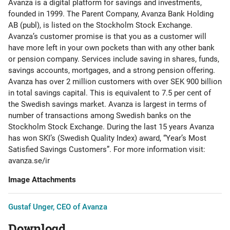
Avanza is a digital platform for savings and investments,
founded in 1999. The Parent Company, Avanza Bank Holding
AB (publ), is listed on the Stockholm Stock Exchange.
Avanza’s customer promise is that you as a customer will
have more left in your own pockets than with any other bank
or pension company. Services include saving in shares, funds,
savings accounts, mortgages, and a strong pension offering.
Avanza has over 2 million customers with over SEK 900 billion
in total savings capital. This is equivalent to 7.5 per cent of
the Swedish savings market. Avanza is largest in terms of
number of transactions among Swedish banks on the
Stockholm Stock Exchange. During the last 15 years Avanza
has won SKI’s (Swedish Quality Index) award, “Year’s Most
Satisfied Savings Customers”. For more information visit:
avanza.se/ir
Image Attachments
Gustaf Unger, CEO of Avanza
Download