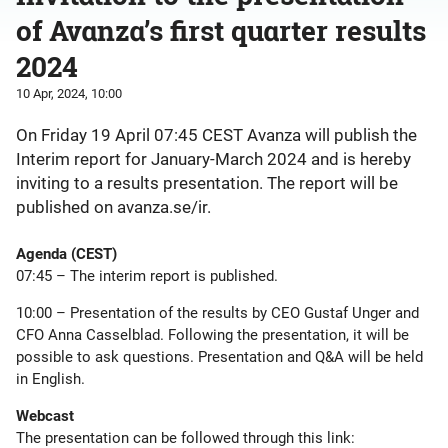
of Avanza’s first quarter results
2024
10 Apr, 2024, 10:00
On Friday 19 April 07:45 CEST Avanza will publish the
Interim report for January-March 2024 and is hereby
inviting to a results presentation. The report will be
published on avanza.se/ir.
Agenda (CEST)
07:45 – The interim report is published.
10:00 – Presentation of the results by CEO Gustaf Unger and
CFO Anna Casselblad. Following the presentation, it will be
possible to ask questions. Presentation and Q&A will be held
in English.
Webcast
The presentation can be followed through this link: