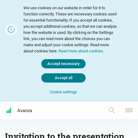
We use cookies on our website in order for it to
function correctly. These are necessary cookies used
for essential functionality. If you accept all cookies,
you accept additional cookies, so that we can analyze
how the website is used. By clicking on the Settings
link, you can read more about the choices you can
make and adjust your cookie settings. Read more
about cookies here.
Read more about cookies
.
Accept necessary
Accept all
Cookie settings
Avanza
Invitation to the presentation