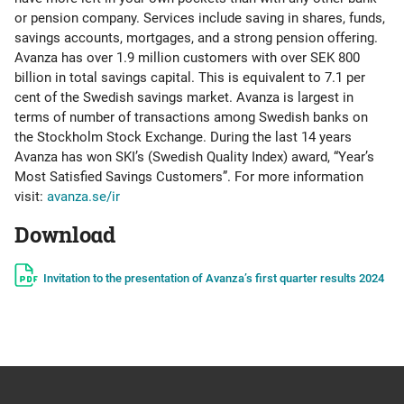
or pension company. Services include saving in shares, funds,
savings accounts, mortgages, and a strong pension offering.
Avanza has over 1.9 million customers with over SEK 800
billion in total savings capital. This is equivalent to 7.1 per
cent of the Swedish savings market. Avanza is largest in
terms of number of transactions among Swedish banks on
the Stockholm Stock Exchange. During the last 14 years
Avanza has won SKI’s (Swedish Quality Index) award, “Year’s
Most Satisfied Savings Customers”. For more information
visit:
avanza.se/ir
Download
Invitation to the presentation of Avanza’s first quarter results 2024