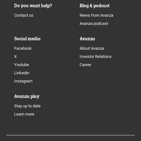
Do you want help?
Blog & podcast
Contact us
News from Avanza
Avanza podcast
Social media
Avanza
Facebook
About Avanza
X
Investor Relations
Youtube
Career
Linkedin
Instagram
Avanza play
Stay up to date
Learn more