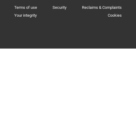
Terms of use
Security
Reclaims & Complaints
Your integrity
Cookies