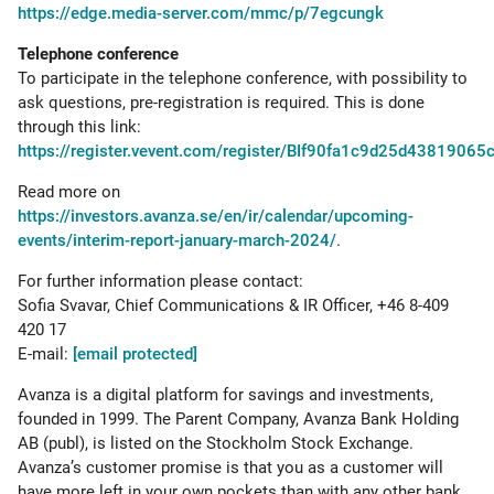
https://edge.media-server.com/mmc/p/7egcungk
Telephone conference
To participate in the telephone conference, with possibility to
ask questions, pre-registration is required. This is done
through this link:
https://register.vevent.com/register/BIf90fa1c9d25d4381906
Read more on
https://investors.avanza.se/en/ir/calendar/upcoming-
events/interim-report-january-march-2024/
.
For further information please contact:
Sofia Svavar, Chief Communications & IR Officer, +46 8-409
420 17
E-mail:
[email protected]
Avanza is a digital platform for savings and investments,
founded in 1999. The Parent Company, Avanza Bank Holding
AB (publ), is listed on the Stockholm Stock Exchange.
Avanza’s customer promise is that you as a customer will
have more left in your own pockets than with any other bank