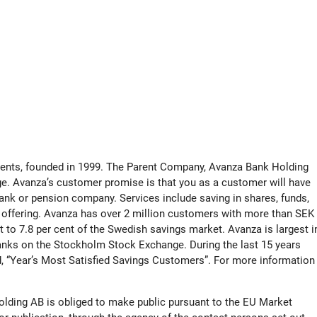
tments, founded in 1999. The Parent Company, Avanza Bank Holding
ge. Avanza’s customer promise is that you as a customer will have
ank or pension company. Services include saving in shares, funds,
 offering. Avanza has over 2 million customers with more than SEK
ent to 7.8 per cent of the Swedish savings market. Avanza is largest i
nks on the Stockholm Stock Exchange. During the last 15 years
, “Year’s Most Satisfied Savings Customers”. For more information
olding AB is obliged to make public pursuant to the EU Market