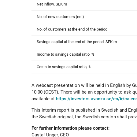
Net inflow, SEK m
No. of new customers (net)
No. of customers at the end of the period
Savings capital at the end of the period, SEK m
Income to savings capital ratio, %
Costs to savings capital ratio, %
A webcast presentation will be held in English by G
10.00 (CEST). There will be an opportunity to ask qu
available at
https://investors.avanza.se/en/ir/cale
This Interim report is published in Swedish and Engl
the Swedish original, the Swedish version shall preva
For further information please contact:
Gustaf Unger, CEO