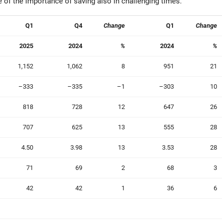
of the importance of saving also in challenging times.”
Q1
Q4
Change
Q1
Change
2025
2024
%
2024
%
1,152
1,062
8
951
21
–333
–335
–1
–303
10
818
728
12
647
26
707
625
13
555
28
4.50
3.98
13
3.53
28
71
69
2
68
3
42
42
1
36
6