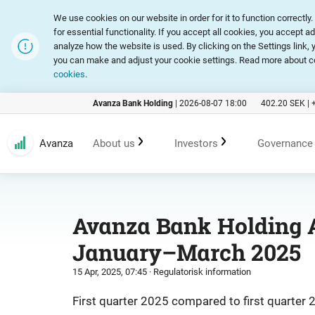
We use cookies on our website in order for it to function correct
for essential functionality. If you accept all cookies, you accept a
analyze how the website is used. By clicking on the Settings link
you can make and adjust your cookie settings. Read more about c
cookies
.
Avanza Bank Holding
|
2026-08-07 18:00
402.20
SEK |
Avanza
About us
Investors
Governance
Customer promise
An investment in Avanza
Corpora
Avanza Bank Holding A
January–March 2025
Range of products and services
Reports and presentations
Articles
15 Apr, 2025, 07:45
· Regulatorisk information
Marketing
Financial statistics
General
First quarter 2025 compared to first quarter