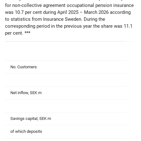
for non-collective agreement occupational pension insurance
was 10.7 per cent during April 2025 – March 2026 according
to statistics from Insurance Sweden. During the
corresponding period in the previous year the share was 11.1
per cent. ***
No. Customers
Net inflow, SEK m
Savings capital, SEK m
of which deposits