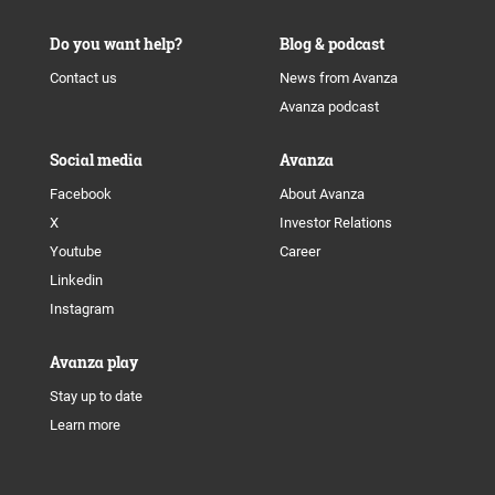
Do you want help?
Blog & podcast
Contact us
News from Avanza
Avanza podcast
Social media
Avanza
Facebook
About Avanza
X
Investor Relations
Youtube
Career
Linkedin
Instagram
Avanza play
Stay up to date
Learn more