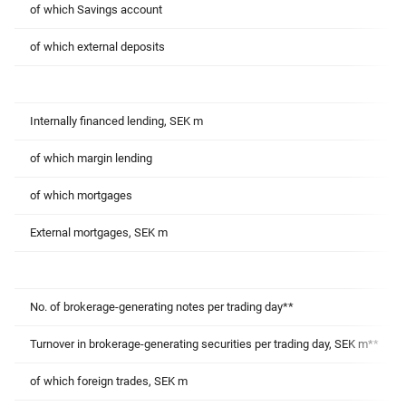
of which Savings account
of which external deposits
Internally financed lending, SEK m
of which margin lending
of which mortgages
External mortgages, SEK m
No. of brokerage-generating notes per trading day**
Turnover in brokerage-generating securities per trading day, SEK m**
of which foreign trades, SEK m