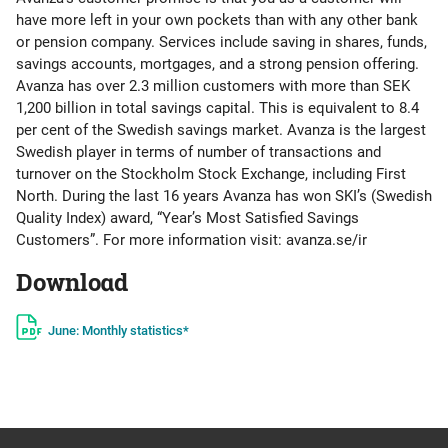
have more left in your own pockets than with any other bank
or pension company. Services include saving in shares, funds,
savings accounts, mortgages, and a strong pension offering.
Avanza has over 2.3 million customers with more than SEK
1,200 billion in total savings capital. This is equivalent to 8.4
per cent of the Swedish savings market. Avanza is the largest
Swedish player in terms of number of transactions and
turnover on the Stockholm Stock Exchange, including First
North. During the last 16 years Avanza has won SKI’s (Swedish
Quality Index) award, “Year’s Most Satisfied Savings
Customers”. For more information visit: avanza.se/ir
Download
June: Monthly statistics*