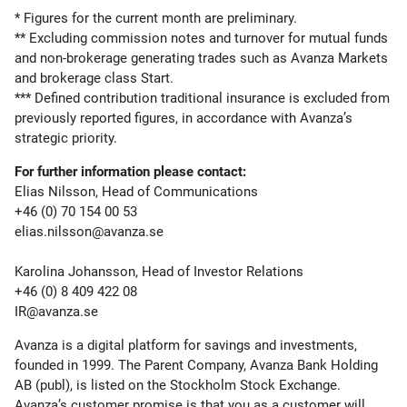
* Figures for the current month are preliminary.
** Excluding commission notes and turnover for mutual funds
and non-brokerage generating trades such as Avanza Markets
and brokerage class Start.
*** Defined contribution traditional insurance is excluded from
previously reported figures, in accordance with Avanza’s
strategic priority.
For further information please contact:
Elias Nilsson, Head of Communications
+46 (0) 70 154 00 53
elias.nilsson@avanza.se
Karolina Johansson, Head of Investor Relations
+46 (0) 8 409 422 08
IR@avanza.se
Avanza is a digital platform for savings and investments,
founded in 1999. The Parent Company, Avanza Bank Holding
AB (publ), is listed on the Stockholm Stock Exchange.
Avanza’s customer promise is that you as a customer will