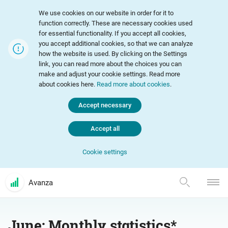
We use cookies on our website in order for it to
function correctly. These are necessary cookies used
for essential functionality. If you accept all cookies,
you accept additional cookies, so that we can analyze
how the website is used. By clicking on the Settings
link, you can read more about the choices you can
make and adjust your cookie settings. Read more
about cookies here.
Read more about cookies
.
Accept necessary
Accept all
Cookie settings
Avanza
June: Monthly statistics*