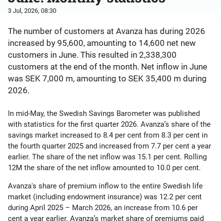
3 Jul, 2026, 08:30
The number of customers at Avanza has during 2026
increased by 95,600, amounting to 14,600 net new
customers in June. This resulted in 2,338,300
customers at the end of the month. Net inflow in June
was SEK 7,000 m, amounting to SEK 35,400 m during
2026.
In mid-May, the Swedish Savings Barometer was published
with statistics for the first quarter 2026. Avanza’s share of the
savings market increased to 8.4 per cent from 8.3 per cent in
the fourth quarter 2025 and increased from 7.7 per cent a year
earlier. The share of the net inflow was 15.1 per cent. Rolling
12M the share of the net inflow amounted to 10.0 per cent.
Avanza's share of premium inflow to the entire Swedish life
market (including endowment insurance) was 12.2 per cent
during April 2025 – March 2026, an increase from 10.6 per
cent a year earlier. Avanza’s market share of premiums paid