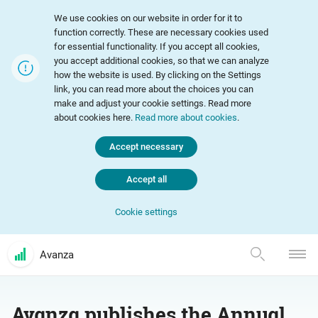
We use cookies on our website in order for it to
function correctly. These are necessary cookies used
for essential functionality. If you accept all cookies,
you accept additional cookies, so that we can analyze
how the website is used. By clicking on the Settings
link, you can read more about the choices you can
make and adjust your cookie settings. Read more
about cookies here.
Read more about cookies
.
Accept necessary
Accept all
Cookie settings
Avanza
Avanza publishes the Annual