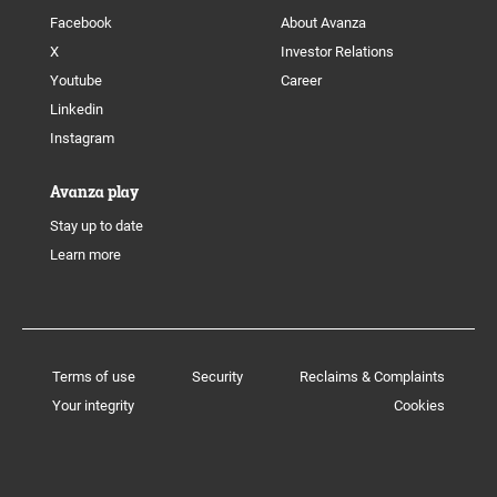
Facebook
About Avanza
X
Investor Relations
Youtube
Career
Linkedin
Instagram
Avanza play
Stay up to date
Learn more
Terms of use
Security
Reclaims & Complaints
Your integrity
Cookies