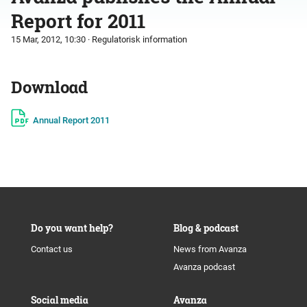
Report for 2011
15 Mar, 2012, 10:30
· Regulatorisk information
Download
Annual Report 2011
Do you want help?
Blog & podcast
Contact us
News from Avanza
Avanza podcast
Social media
Avanza