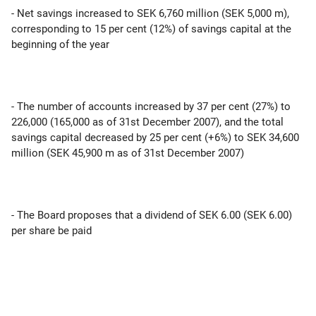
- Net savings increased to SEK 6,760 million (SEK 5,000 m),
corresponding to 15 per cent (12%) of savings capital at the
beginning of the year
- The number of accounts increased by 37 per cent (27%) to
226,000 (165,000 as of 31st December 2007), and the total
savings capital decreased by 25 per cent (+6%) to SEK 34,600
million (SEK 45,900 m as of 31st December 2007)
- The Board proposes that a dividend of SEK 6.00 (SEK 6.00)
per share be paid