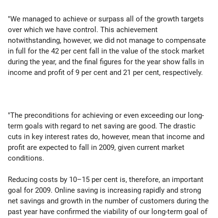
"We managed to achieve or surpass all of the growth targets
over which we have control. This achievement
notwithstanding, however, we did not manage to compensate
in full for the 42 per cent fall in the value of the stock market
during the year, and the final figures for the year show falls in
income and profit of 9 per cent and 21 per cent, respectively.
"The preconditions for achieving or even exceeding our long-
term goals with regard to net saving are good. The drastic
cuts in key interest rates do, however, mean that income and
profit are expected to fall in 2009, given current market
conditions.
Reducing costs by 10–15 per cent is, therefore, an important
goal for 2009. Online saving is increasing rapidly and strong
net savings and growth in the number of customers during the
past year have confirmed the viability of our long-term goal of