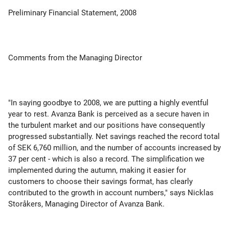
Preliminary Financial Statement, 2008
Comments from the Managing Director
"In saying goodbye to 2008, we are putting a highly eventful
year to rest. Avanza Bank is perceived as a secure haven in
the turbulent market and our positions have consequently
progressed substantially. Net savings reached the record total
of SEK 6,760 million, and the number of accounts increased by
37 per cent - which is also a record. The simplification we
implemented during the autumn, making it easier for
customers to choose their savings format, has clearly
contributed to the growth in account numbers," says Nicklas
Storåkers, Managing Director of Avanza Bank.