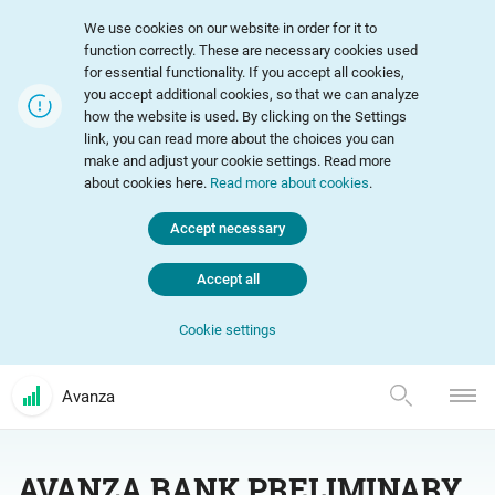
We use cookies on our website in order for it to
function correctly. These are necessary cookies used
for essential functionality. If you accept all cookies,
you accept additional cookies, so that we can analyze
how the website is used. By clicking on the Settings
link, you can read more about the choices you can
make and adjust your cookie settings. Read more
about cookies here.
Read more about cookies
.
Accept necessary
Accept all
Cookie settings
Avanza
AVANZA BANK PRELIMINARY