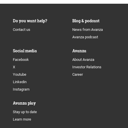
Do you want help?
Blog & podcast
Contact us
News from Avanza
Avanza podcast
Social media
Avanza
Facebook
About Avanza
X
Investor Relations
Youtube
Career
Linkedin
Instagram
Avanza play
Stay up to date
Learn more