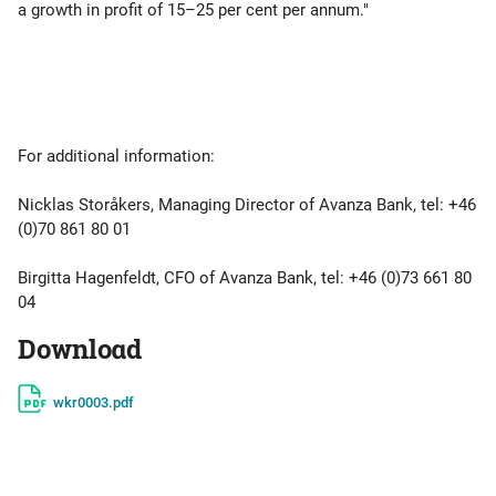
a growth in profit of 15–25 per cent per annum."
For additional information:
Nicklas Storåkers, Managing Director of Avanza Bank, tel: +46
(0)70 861 80 01
Birgitta Hagenfeldt, CFO of Avanza Bank, tel: +46 (0)73 661 80
04
Download
wkr0003.pdf