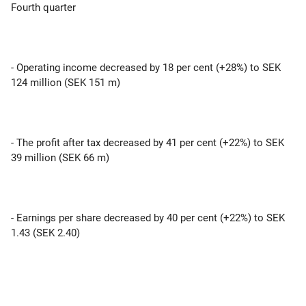
Fourth quarter
- Operating income decreased by 18 per cent (+28%) to SEK
124 million (SEK 151 m)
- The profit after tax decreased by 41 per cent (+22%) to SEK
39 million (SEK 66 m)
- Earnings per share decreased by 40 per cent (+22%) to SEK
1.43 (SEK 2.40)