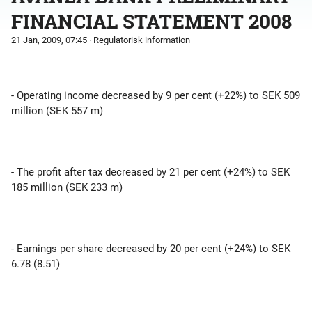
FINANCIAL STATEMENT 2008
21 Jan, 2009, 07:45
· Regulatorisk information
- Operating income decreased by 9 per cent (+22%) to SEK 509
million (SEK 557 m)
- The profit after tax decreased by 21 per cent (+24%) to SEK
185 million (SEK 233 m)
- Earnings per share decreased by 20 per cent (+24%) to SEK
6.78 (8.51)