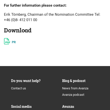
For further information please contact:
Erik Törnberg, Chairman of the Nomination Committee Tel:
+46 (0)8- 412 011 00
Download
PR
Do you want help?
Blog & podcast
Contact us
News from Avanza
Avanza podcast
Social media
Avanza