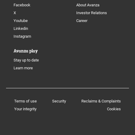
Facebook
About Avanza
X
Investor Relations
Youtube
Career
Linkedin
Instagram
Avanza play
Stay up to date
Learn more
Terms of use
Security
Reclaims & Complaints
Your integrity
Cookies