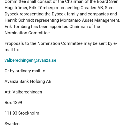
Committee shall consist of the Chairman of the Board Sven
Hagströmer, Erik Törnberg representing Creades AB, Sten
Dybeck representing the Dybeck family and companies and
Henrik Schmidt representing Montanaro Asset Management.
Erik Törnberg has been appointed Chairman of the
Nomination Committee.
Proposals to the Nomination Committee may be sent by e-
mail to:
valberedningen@avanza.se
Or by ordinary mail to:
Avanza Bank Holding AB
Att: Valberedningen
Box 1399
111 93 Stockholm
Sweden