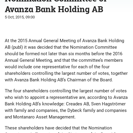
Avanza Bank Holding AB
5 Oct, 2015, 09:00
At the 2015 Annual General Meeting of Avanza Bank Holding
AB (publ) it was decided that the Nomination Committee
should be formed not later than six months before the 2016
Annual General Meeting, and that the committee’s members
would include one representative for each of the four
shareholders controlling the largest number of votes, together
with Avanza Bank Holding AB’s Chairman of the Board.
The four shareholders controlling the largest number of votes
who wish to appoint a representative are, according to Avanza
Bank Holding AB’s knowledge: Creades AB, Sven Hagströmer
with family and companies, the Dybeck family and companies
and Montanaro Asset Management.
These shareholders have decided that the Nomination