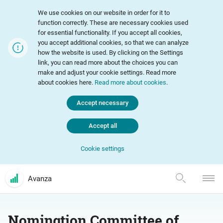
We use cookies on our website in order for it to
function correctly. These are necessary cookies used
for essential functionality. If you accept all cookies,
you accept additional cookies, so that we can analyze
how the website is used. By clicking on the Settings
link, you can read more about the choices you can
make and adjust your cookie settings. Read more
about cookies here.
Read more about cookies
.
Accept necessary
Accept all
Cookie settings
Avanza
Nomination Committee of