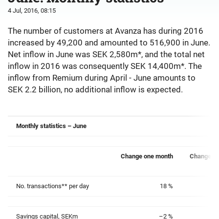
4 Jul, 2016, 08:15
The number of customers at Avanza has during 2016
increased by 49,200 and amounted to 516,900 in June.
Net inflow in June was SEK 2,580m*, and the total net
inflow in 2016 was consequently SEK 14,400m*. The
inflow from Remium during April - June amounts to
SEK 2.2 billion, no additional inflow is expected.
Monthly statistics – June
Change one month
Change on
No. transactions** per day
18 %
Savings capital, SEKm
–2 %