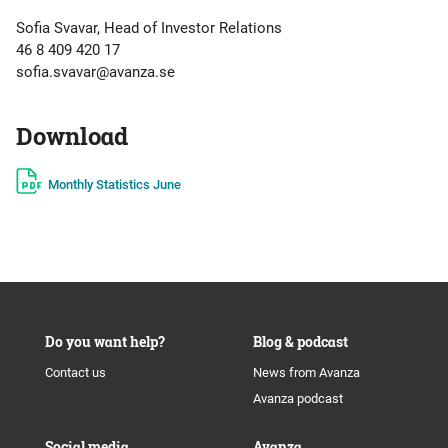
Sofia Svavar, Head of Investor Relations
46 8 409 420 17
sofia.svavar@avanza.se
Download
Monthly Statistics June
Do you want help?
Blog & podcast
Contact us
News from Avanza
Avanza podcast
Social media
Avanza