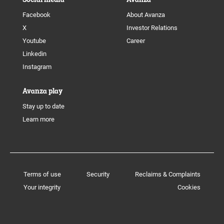
Facebook
About Avanza
X
Investor Relations
Youtube
Career
Linkedin
Instagram
Avanza play
Stay up to date
Learn more
Terms of use
Security
Reclaims & Complaints
Your integrity
Cookies