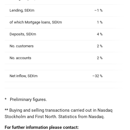
Lending, SEKm
–1 %
of which Mortgage loans, SEKm
1 %
Deposits, SEKm
4 %
No. customers
2 %
No. accounts
2 %
Net inflow, SEKm
–32 %
* Preliminary figures.
** Buying and selling transactions carried out in Nasdaq
Stockholm and First North. Statistics from Nasdaq.
For further information please contact: