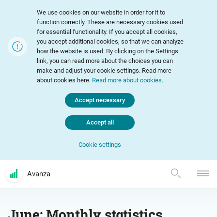
We use cookies on our website in order for it to
function correctly. These are necessary cookies used
for essential functionality. If you accept all cookies,
you accept additional cookies, so that we can analyze
how the website is used. By clicking on the Settings
link, you can read more about the choices you can
make and adjust your cookie settings. Read more
about cookies here.
Read more about cookies
.
Accept necessary
Accept all
Cookie settings
Avanza
June: Monthly statistics