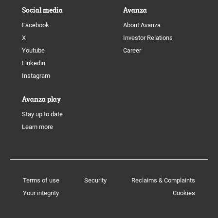
Social media
Avanza
Facebook
About Avanza
X
Investor Relations
Youtube
Career
Linkedin
Instagram
Avanza play
Stay up to date
Learn more
Terms of use
Security
Reclaims & Complaints
Your integrity
Cookies