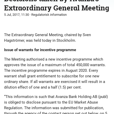
Extraordinary General Meeting
5 Jul, 2017, 11:30
· Regulatorisk information
The Extraordinary General Meeting, chaired by Sven
Hagströmer, was held today in Stockholm.
Issue of warrants for incentive programme
The Meeting authorised a new incentive programme which
approves the issue of a maximum of total 450,000 warrants.
The incentive programme expires in August 2020. Every
warrant shall grant entitlement to subscribe for one new
ordinary share. If all warrants are exercised it will result in a
dilution effect of one and a half (1.5) per cent.
“This information is such that Avanza Bank Holding AB (publ)
is obliged to disclose pursuant to the EU Market Abuse
Regulation. The information was submitted for publication,
through the agency of the contact person set out below, on 5