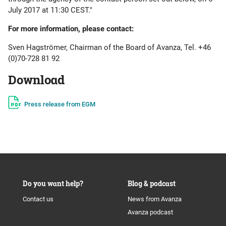
July 2017 at 11:30 CEST."
For more information, please contact:
Sven Hagströmer, Chairman of the Board of Avanza, Tel. +46
(0)70-728 81 92
Download
Press release from EGM
Do you want help?
Blog & podcast
Contact us
News from Avanza
Avanza podcast