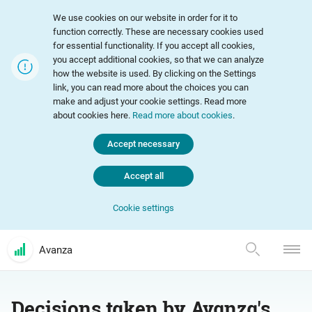
We use cookies on our website in order for it to
function correctly. These are necessary cookies used
for essential functionality. If you accept all cookies,
you accept additional cookies, so that we can analyze
how the website is used. By clicking on the Settings
link, you can read more about the choices you can
make and adjust your cookie settings. Read more
about cookies here.
Read more about cookies
.
Accept necessary
Accept all
Cookie settings
Avanza
Decisions taken by Avanza's