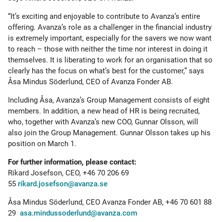
“It’s exciting and enjoyable to contribute to Avanza’s entire
offering. Avanza’s role as a challenger in the financial industry
is extremely important, especially for the savers we now want
to reach – those with neither the time nor interest in doing it
themselves. It is liberating to work for an organisation that so
clearly has the focus on what’s best for the customer,” says
Åsa Mindus Söderlund, CEO of Avanza Fonder AB.
Including Åsa, Avanza’s Group Management consists of eight
members. In addition, a new head of HR is being recruited,
who, together with Avanza’s new COO, Gunnar Olsson, will
also join the Group Management. Gunnar Olsson takes up his
position on March 1.
For further information, please contact:
Rikard Josefson, CEO, +46 70 206 69
55
rikard.josefson@avanza.se
Åsa Mindus Söderlund, CEO Avanza Fonder AB, +46 70 601 88
29
asa.mindussoderlund@avanza.com