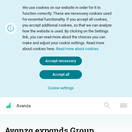
We use cookies on our website in order for it to
function correctly. These are necessary cookies used
for essential functionality. If you accept all cookies,
you accept additional cookies, so that we can analyze
how the website is used. By clicking on the Settings
link, you can read more about the choices you can
make and adjust your cookie settings. Read more
about cookies here.
Read more about cookies
.
Accept necessary
Accept all
Cookie settings
Avanza
Avanza expands Group