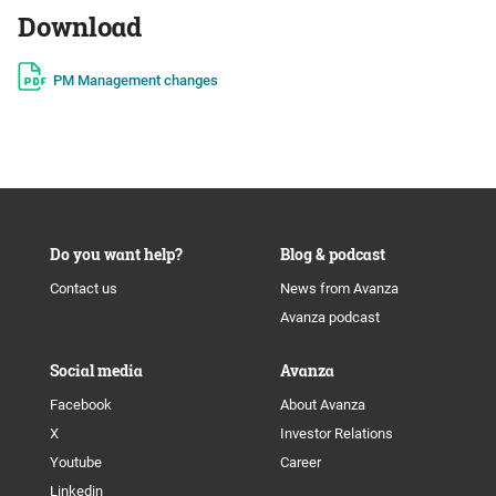
Download
PM Management changes
Do you want help?
Blog & podcast
Contact us
News from Avanza
Avanza podcast
Social media
Avanza
Facebook
About Avanza
X
Investor Relations
Youtube
Career
Linkedin