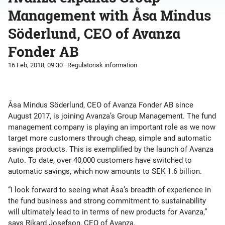
Management with Åsa Mindus
Söderlund, CEO of Avanza
Fonder AB
16 Feb, 2018, 09:30
· Regulatorisk information
Åsa Mindus Söderlund, CEO of Avanza Fonder AB since
August 2017, is joining Avanza’s Group Management. The fund
management company is playing an important role as we now
target more customers through cheap, simple and automatic
savings products. This is exemplified by the launch of Avanza
Auto. To date, over 40,000 customers have switched to
automatic savings, which now amounts to SEK 1.6 billion.
“I look forward to seeing what Åsa’s breadth of experience in
the fund business and strong commitment to sustainability
will ultimately lead to in terms of new products for Avanza,”
says Rikard Josefson, CEO of Avanza.