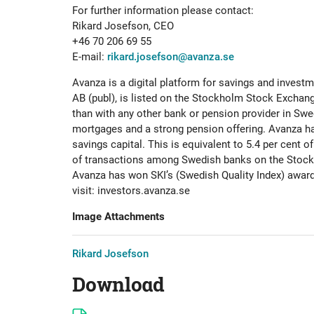
For further information please contact:
Rikard Josefson, CEO
+46 70 206 69 55
E-mail:
rikard.josefson@avanza.se
Avanza is a digital platform for savings and inves
AB (publ), is listed on the Stockholm Stock Exchang
than with any other bank or pension provider in Swe
mortgages and a strong pension offering. Avanza ha
savings capital. This is equivalent to 5.4 per cent 
of transactions among Swedish banks on the Stockho
Avanza has won SKI’s (Swedish Quality Index) award
visit: investors.avanza.se
Image Attachments
Rikard Josefson
Download