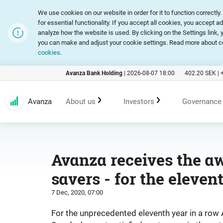
We use cookies on our website in order for it to function correct
for essential functionality. If you accept all cookies, you accept a
analyze how the website is used. By clicking on the Settings link
you can make and adjust your cookie settings. Read more about c
cookies
.
Avanza Bank Holding
|
2026-08-07 18:00
402.20
SEK |
Avanza
About us
Investors
Governance
Customer promise
An investment in Avanza
Corpora
Avanza receives the aw
savers - for the eleven
Range of products and services
Reports and presentations
Articles
7 Dec, 2020, 07:00
Marketing
Financial statistics
General
For the unprecedented eleventh year in a row 