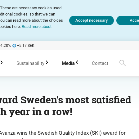
ly. These are necessary cookies used
dditional cookies, so that we can
, you can read more about the choices
Accept necessary
Accep
ookies here.
Read more about
+1.28
%
+5.17
SEK
Sustainability
Media
Contact
te Governance Report
Sustainability in Avanza
Press releases
ard Sweden's most satisfied
th year in a row!
 of Association
Policies
Subscribe
 Meetings
Sustainability work in portfolio management
Spokespersons
Avanza wins the Swedish Quality Index (SKI) award for