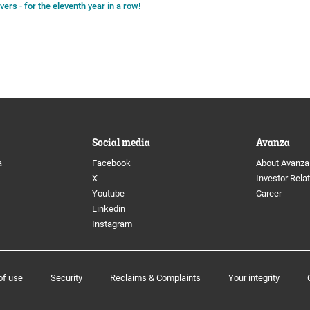
rs - for the eleventh year in a row!
Social media
Avanza
a
Facebook
About Avanza
X
Investor Rela
Youtube
Career
Linkedin
Instagram
of use
Security
Reclaims & Complaints
Your integrity