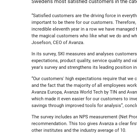
Sweden’s most satisfied customers in the cat
History
The share
Board of
“Satisfied customers are the driving force in everythi
important to be there for our customers. Therefore, 
Awards
Additional Tier 1 Capital
Group M
incredible eleventh year in a row we have managed t
the magical customers who like what we do and who
Josefson, CEO of Avanza.
Culture
Calendar
Nominat
In its survey, SKI measures and analyses customers'
expectations, product quality, service quality and
Organisation
Tier 2
Auditors
year's survey and strengthens its leading position i
“Our customers' high expectations require that we 
and the fact that the majority of all employees work
Avanza Funds
Incentiv
Avanza Europa, Avanza World Tech by TIN and Avanz
which made it even easier for our customers to inve
savings through improved tools for analysis”, conc
Avanza Pension
Policys
The survey includes an NPS measurement (Net Prom
recommendation. This too gives Avanza a clear first
Placera
other institutes and the industry average of 10.