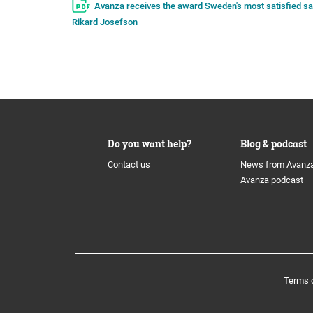
Avanza receives the award Sweden's most satisfied save
Rikard Josefson
Do you want help?
Blog & podcast
Contact us
News from Avanz
Avanza podcast
Terms 