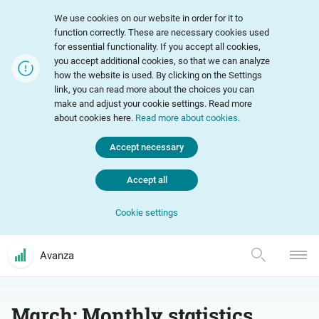
We use cookies on our website in order for it to
function correctly. These are necessary cookies used
for essential functionality. If you accept all cookies,
you accept additional cookies, so that we can analyze
how the website is used. By clicking on the Settings
link, you can read more about the choices you can
make and adjust your cookie settings. Read more
about cookies here.
Read more about cookies
.
Accept necessary
Accept all
Cookie settings
Avanza
March: Monthly statistics