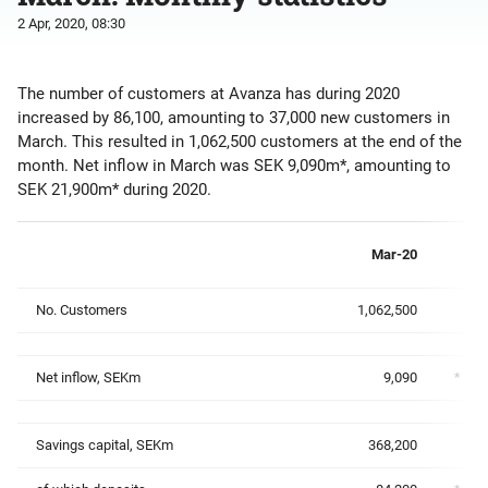
2 Apr, 2020, 08:30
The number of customers at Avanza has during 2020
increased by 86,100, amounting to 37,000 new customers in
March. This resulted in 1,062,500 customers at the end of the
month. Net inflow in March was SEK 9,090m*, amounting to
SEK 21,900m* during 2020.
Mar-20
No. Customers
1,062,500
Net inflow, SEKm
9,090
*
Savings capital, SEKm
368,200