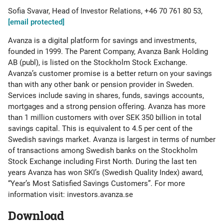
Sofia Svavar, Head of Investor Relations, +46 70 761 80 53,
[email protected]
Avanza is a digital platform for savings and investments,
founded in 1999. The Parent Company, Avanza Bank Holding
AB (publ), is listed on the Stockholm Stock Exchange.
Avanza’s customer promise is a better return on your savings
than with any other bank or pension provider in Sweden.
Services include saving in shares, funds, savings accounts,
mortgages and a strong pension offering. Avanza has more
than 1 million customers with over SEK 350 billion in total
savings capital. This is equivalent to 4.5 per cent of the
Swedish savings market. Avanza is largest in terms of number
of transactions among Swedish banks on the Stockholm
Stock Exchange including First North. During the last ten
years Avanza has won SKI’s (Swedish Quality Index) award,
“Year’s Most Satisfied Savings Customers”. For more
information visit: investors.avanza.se
Download