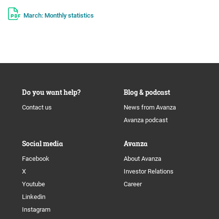
March: Monthly statistics
Do you want help?
Blog & podcast
Contact us
News from Avanza
Avanza podcast
Social media
Avanza
Facebook
About Avanza
X
Investor Relations
Youtube
Career
Linkedin
Instagram