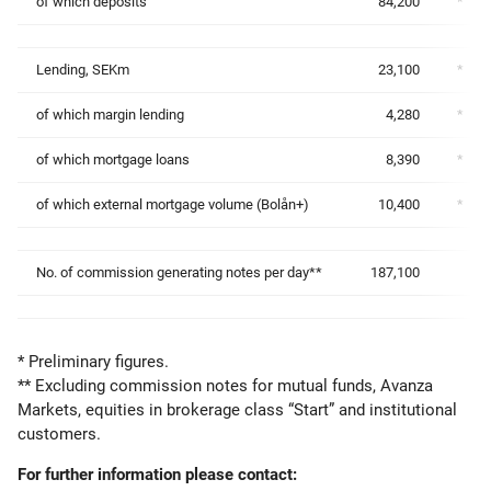
of which deposits
84,200
*
Lending, SEKm
23,100
*
of which margin lending
4,280
*
of which mortgage loans
8,390
*
of which external mortgage volume (Bolån+)
10,400
*
No. of commission generating notes per day**
187,100
* Preliminary figures.
** Excluding commission notes for mutual funds, Avanza
Markets, equities in brokerage class “Start” and institutional
customers.
For further information please contact: