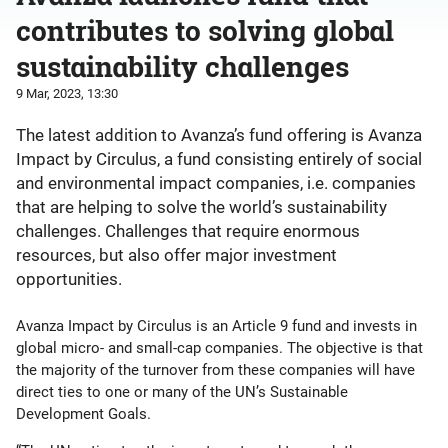
contributes to solving global
sustainability challenges
9 Mar, 2023, 13:30
The latest addition to Avanza’s fund offering is Avanza
Impact by Circulus, a fund consisting entirely of social
and environmental impact companies, i.e. companies
that are helping to solve the world’s sustainability
challenges. Challenges that require enormous
resources, but also offer major investment
opportunities.
Avanza Impact by Circulus is an Article 9 fund and invests in
global micro- and small-cap companies. The objective is that
the majority of the turnover from these companies will have
direct ties to one or many of the UN’s Sustainable
Development Goals.