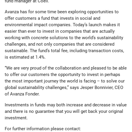
fund manager at Coeli.
Avanza has for some time been exploring opportunities to
offer customers a fund that invests in social and
environmental impact companies. Today’s launch makes it
easier than ever to invest in companies that are actually
working with concrete solutions to the world’s sustainability
challenges, and not only companies that are considered
sustainable. The fund’s total fee, including transaction costs,
is estimated at 1.4%.
“We are very proud of the collaboration and pleased to be able
to offer our customers the opportunity to invest in perhaps
the most important journey the world is facing – to solve our
global sustainability challenges,” says Jesper Bonnivier, CEO
of Avanza Fonder.
Investments in funds may both increase and decrease in value
and there is no guarantee that you will get back your original
investment.
For further information please contact: