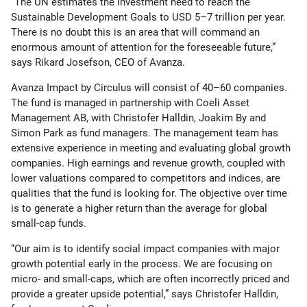
“The UN estimates the investment need to reach the
Sustainable Development Goals to USD 5–7 trillion per year.
There is no doubt this is an area that will command an
enormous amount of attention for the foreseeable future,”
says Rikard Josefson, CEO of Avanza.
Avanza Impact by Circulus will consist of 40–60 companies.
The fund is managed in partnership with Coeli Asset
Management AB, with Christofer Halldin, Joakim By and
Simon Park as fund managers. The management team has
extensive experience in meeting and evaluating global growth
companies. High earnings and revenue growth, coupled with
lower valuations compared to competitors and indices, are
qualities that the fund is looking for. The objective over time
is to generate a higher return than the average for global
small-cap funds.
“Our aim is to identify social impact companies with major
growth potential early in the process. We are focusing on
micro- and small-caps, which are often incorrectly priced and
provide a greater upside potential,” says Christofer Halldin,