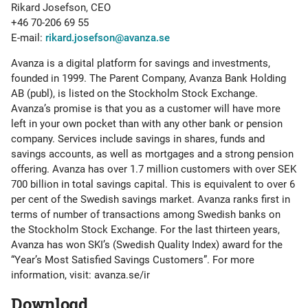
Rikard Josefson, CEO
+46 70-206 69 55
E-mail:
rikard.josefson@avanza.se
Avanza is a digital platform for savings and investments,
founded in 1999. The Parent Company, Avanza Bank Holding
AB (publ), is listed on the Stockholm Stock Exchange.
Avanza’s promise is that you as a customer will have more
left in your own pocket than with any other bank or pension
company. Services include savings in shares, funds and
savings accounts, as well as mortgages and a strong pension
offering. Avanza has over 1.7 million customers with over SEK
700 billion in total savings capital. This is equivalent to over 6
per cent of the Swedish savings market. Avanza ranks first in
terms of number of transactions among Swedish banks on
the Stockholm Stock Exchange. For the last thirteen years,
Avanza has won SKI’s (Swedish Quality Index) award for the
“Year’s Most Satisfied Savings Customers”. For more
information, visit: avanza.se/ir
Download