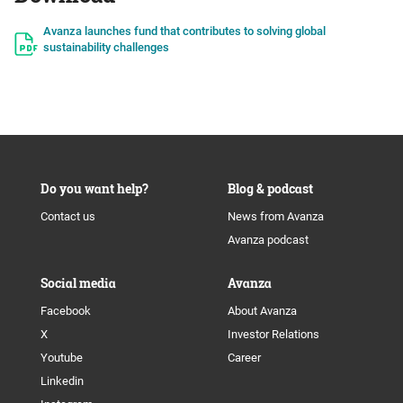
Avanza launches fund that contributes to solving global
sustainability challenges
Do you want help?
Blog & podcast
Contact us
News from Avanza
Avanza podcast
Social media
Avanza
Facebook
About Avanza
X
Investor Relations
Youtube
Career
Linkedin