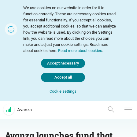
We use cookies on our website in order for it to
function correctly. These are necessary cookies used
for essential functionality. If you accept all cookies,
you accept additional cookies, so that we can analyze
how the website is used. By clicking on the Settings
link, you can read more about the choices you can
make and adjust your cookie settings. Read more
about cookies here.
Read more about cookies
.
Accept necessary
Accept all
Cookie settings
Avanza
Avanza launches fund that