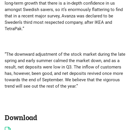
long-term growth that there is a in-depth confidence in us
amongst Swedish savers, so it’s enormously flattering to find
that in a recent major survey, Avanza was declared to be
Sweden’s third most respected company, after IKEA and
TetraPak.”
“The downward adjustment of the stock market during the late
spring and early summer calmed the market down, and as a
result, net deposits were low in Q3. The inflow of customers
has, however, been good, and net deposits revived once more
towards the end of September. We believe that the vigorous
trend will see out the rest of the year.”
Download