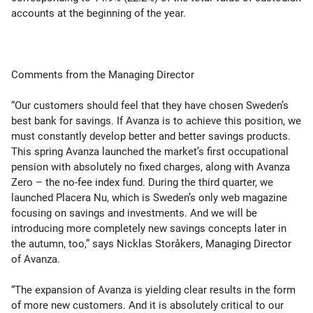
accounts at the beginning of the year.
Comments from the Managing Director
“Our customers should feel that they have chosen Sweden’s
best bank for savings. If Avanza is to achieve this position, we
must constantly develop better and better savings products.
This spring Avanza launched the market’s first occupational
pension with absolutely no fixed charges, along with Avanza
Zero – the no-fee index fund. During the third quarter, we
launched Placera Nu, which is Sweden’s only web magazine
focusing on savings and investments. And we will be
introducing more completely new savings concepts later in
the autumn, too,” says Nicklas Storåkers, Managing Director
of Avanza.
“The expansion of Avanza is yielding clear results in the form
of more new customers. And it is absolutely critical to our