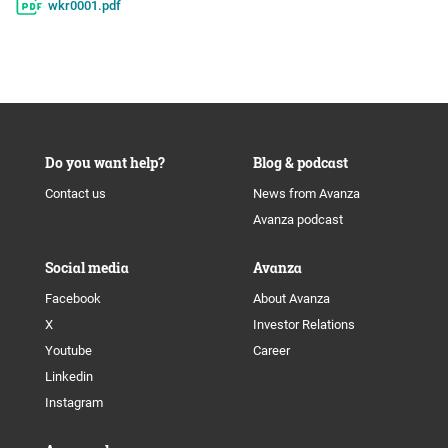
wkr0001.pdf
Do you want help?
Blog & podcast
Contact us
News from Avanza
Avanza podcast
Social media
Avanza
Facebook
About Avanza
X
Investor Relations
Youtube
Career
Linkedin
Instagram