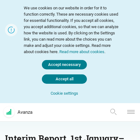
We use cookies on our website in order for it to
function correctly. These are necessary cookies used
for essential functionality. If you accept all cookies,
you accept additional cookies, so that we can analyze
how the website is used. By clicking on the Settings
link, you can read more about the choices you can
make and adjust your cookie settings. Read more
about cookies here.
Read more about cookies
.
Accept necessary
Accept all
Cookie settings
Avanza
Interim Report, 1st January–