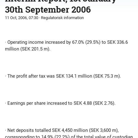
30th September 2006
11 Oct, 2006, 07:30
· Regulatorisk information
· Operating income increased by 67.0% (29.5%) to SEK 336.6
million (SEK 201.5 m).
· The profit after tax was SEK 134.1 million (SEK 75.3 m).
· Earnings per share increased to SEK 4.88 (SEK 2.76).
· Net deposits totalled SEK 4,450 million (SEK 3,600 m),
corresponding to 14.9% (22.2%) of the total value of custodian