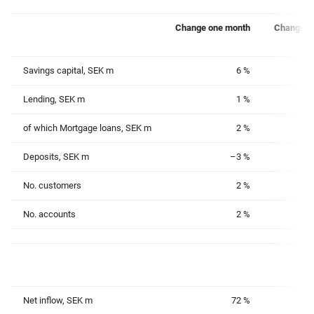
Change one month
Change o
Savings capital, SEK m
6 %
Lending, SEK m
1 %
of which Mortgage loans, SEK m
2 %
Deposits, SEK m
–3 %
No. customers
2 %
No. accounts
2 %
Net inflow, SEK m
72 %