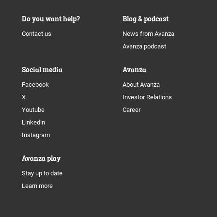
Do you want help?
Blog & podcast
Contact us
News from Avanza
Avanza podcast
Social media
Avanza
Facebook
About Avanza
X
Investor Relations
Youtube
Career
Linkedin
Instagram
Avanza play
Stay up to date
Learn more