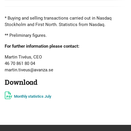
* Buying and selling transactions carried out in Nasdaq
Stockholm and First North. Statistics from Nasdaq.
** Preliminary figures.
For further information please contact:
Martin Tivéus, CEO
46 70 861 80 04
martin.tiveus@avanza.se
Download
Monthly statistics July