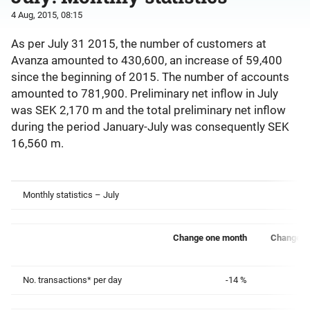
4 Aug, 2015, 08:15
As per July 31 2015, the number of customers at
Avanza amounted to 430,600, an increase of 59,400
since the beginning of 2015. The number of accounts
amounted to 781,900. Preliminary net inflow in July
was SEK 2,170 m and the total preliminary net inflow
during the period January-July was consequently SEK
16,560 m.
Monthly statistics – July
Change one month
Change o
No. transactions* per day
-14 %