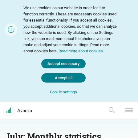
We use cookies on our website in order for it to
function correctly. These are necessary cookies used
for essential functionality. If you accept all cookies,
you accept additional cookies, so that we can analyze
how the website is used. By clicking on the Settings
link, you can read more about the choices you can
make and adjust your cookie settings. Read more
about cookies here.
Read more about cookies
.
Accept necessary
Accept all
Cookie settings
Avanza
July: Monthly statistics