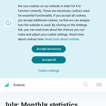
We use cookies on our website in order for it to
function correctly. These are necessary cookies used
for essential functionality. If you accept all cookies,
you accept additional cookies, so that we can analyze
how the website is used. By clicking on the Settings
link, you can read more about the choices you can
make and adjust your cookie settings. Read more
about cookies here.
Read more about cookies
.
Accept necessary
Accept all
Cookie settings
Avanza
July: Monthly statistics