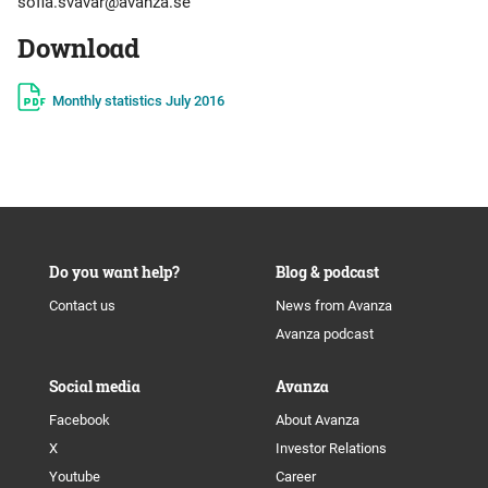
sofia.svavar@avanza.se
Download
Monthly statistics July 2016
Do you want help?
Blog & podcast
Contact us
News from Avanza
Avanza podcast
Social media
Avanza
Facebook
About Avanza
X
Investor Relations
Youtube
Career