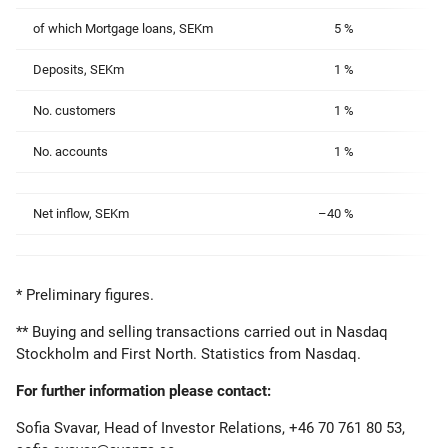
of which Mortgage loans, SEKm
5 %
Deposits, SEKm
1 %
No. customers
1 %
No. accounts
1 %
Net inflow, SEKm
–40 %
* Preliminary figures.
** Buying and selling transactions carried out in Nasdaq
Stockholm and First North. Statistics from Nasdaq.
For further information please contact:
Sofia Svavar, Head of Investor Relations, +46 70 761 80 53,