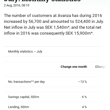
2 Aug, 2016, 08:15
The number of customers at Avanza has during 2016
increased by 56,700 and amounted to 524,400 in July.
Net inflow in July was SEK 1,540m*, and the total net
inflow in 2016 was consequently SEK 15,900m*.
Monthly statistics – July
Change one month
Change on
No. transactions** per day
–13 %
Savings capital, SEKm
6 %
Lending, SEKm
4 %