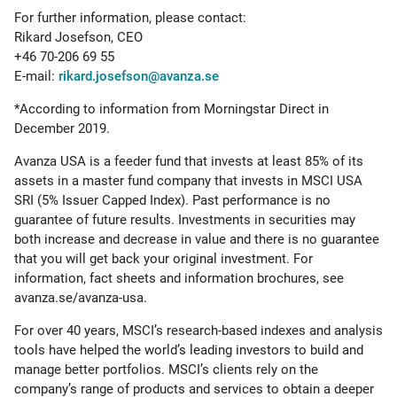
For further information, please contact:
Rikard Josefson, CEO
+46 70-206 69 55
E-mail:
rikard.josefson@avanza.se
*According to information from Morningstar Direct in
December 2019.
Avanza USA is a feeder fund that invests at least 85% of its
assets in a master fund company that invests in MSCI USA
SRI (5% Issuer Capped Index). Past performance is no
guarantee of future results. Investments in securities may
both increase and decrease in value and there is no guarantee
that you will get back your original investment. For
information, fact sheets and information brochures, see
avanza.se/avanza-usa.
For over 40 years, MSCI’s research-based indexes and analysis
tools have helped the world’s leading investors to build and
manage better portfolios. MSCI’s clients rely on the
company’s range of products and services to obtain a deeper