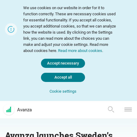
We use cookies on our website in order for it to
function correctly. These are necessary cookies used
for essential functionality. If you accept all cookies,
you accept additional cookies, so that we can analyze
how the website is used. By clicking on the Settings
link, you can read more about the choices you can
make and adjust your cookie settings. Read more
about cookies here.
Read more about cookies
.
Accept necessary
Accept all
Cookie settings
Avanza
Avanza launches Sweden’s