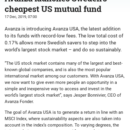
cheapest US mutual fund
17 Dec, 2019, 07:00
Avanza is introducing Avanza USA, the latest addition
to its funds with record-low fees. The low total cost of
0.17% allows more Swedish savers to step into the
world’s largest stock market – and do so sustainably.
“The US stock market contains many of the largest and best-
known global companies, and is also the most popular
international market among our customers. With Avanza USA,
we now want to give even more people an opportunity in a
simple and inexpensive way to access and invest in the
world’s largest stock market”, says Jesper Bonnivier, CEO of
Avanza Fonder.
The goal of Avanza USA is to generate a return in line with an
MSCI Index, where sustainability aspects are also taken into
account in the index’s composition. To varying degrees, the