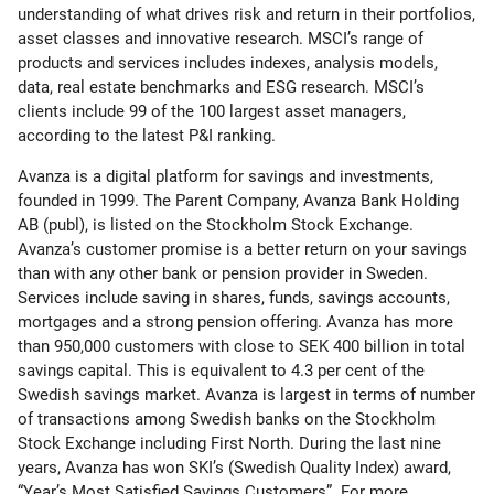
understanding of what drives risk and return in their portfolios,
asset classes and innovative research. MSCI’s range of
products and services includes indexes, analysis models,
data, real estate benchmarks and ESG research. MSCI’s
clients include 99 of the 100 largest asset managers,
according to the latest P&I ranking.
Avanza is a digital platform for savings and investments,
founded in 1999. The Parent Company, Avanza Bank Holding
AB (publ), is listed on the Stockholm Stock Exchange.
Avanza’s customer promise is a better return on your savings
than with any other bank or pension provider in Sweden.
Services include saving in shares, funds, savings accounts,
mortgages and a strong pension offering. Avanza has more
than 950,000 customers with close to SEK 400 billion in total
savings capital. This is equivalent to 4.3 per cent of the
Swedish savings market. Avanza is largest in terms of number
of transactions among Swedish banks on the Stockholm
Stock Exchange including First North. During the last nine
years, Avanza has won SKI’s (Swedish Quality Index) award,
“Year’s Most Satisfied Savings Customers”. For more