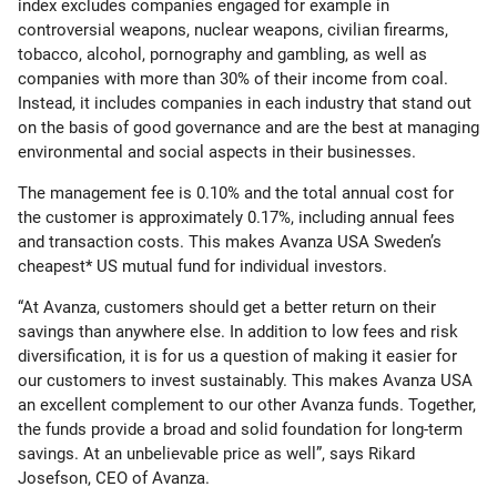
index excludes companies engaged for example in
controversial weapons, nuclear weapons, civilian firearms,
tobacco, alcohol, pornography and gambling, as well as
companies with more than 30% of their income from coal.
Instead, it includes companies in each industry that stand out
on the basis of good governance and are the best at managing
environmental and social aspects in their businesses.
The management fee is 0.10% and the total annual cost for
the customer is approximately 0.17%, including annual fees
and transaction costs. This makes Avanza USA Sweden’s
cheapest* US mutual fund for individual investors.
“At Avanza, customers should get a better return on their
savings than anywhere else. In addition to low fees and risk
diversification, it is for us a question of making it easier for
our customers to invest sustainably. This makes Avanza USA
an excellent complement to our other Avanza funds. Together,
the funds provide a broad and solid foundation for long-term
savings. At an unbelievable price as well”, says Rikard
Josefson, CEO of Avanza.