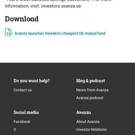
information, visit: investors.avanza.se
Download
Avanza launches Sweden’s cheapest US mutual fund
Do you want help?
Blog & podcast
Contact us
News from Avanza
Avanza podcast
Social media
Avanza
Facebook
About Avanza
X
Investor Relations