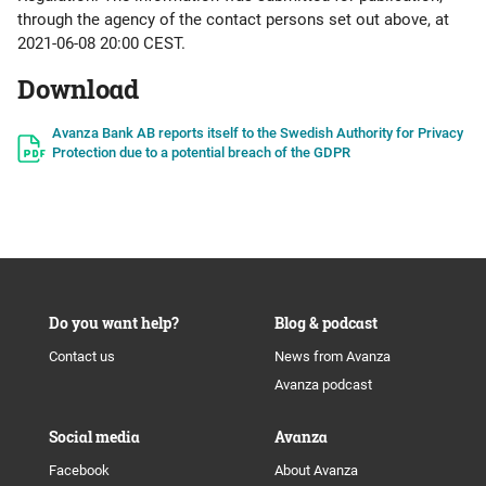
through the agency of the contact persons set out above, at
2021-06-08 20:00 CEST.
Download
Avanza Bank AB reports itself to the Swedish Authority for Privacy
Protection due to a potential breach of the GDPR
Do you want help?
Blog & podcast
Contact us
News from Avanza
Avanza podcast
Social media
Avanza
Facebook
About Avanza