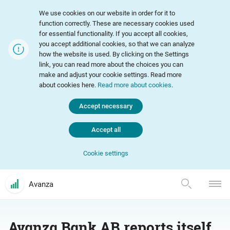
We use cookies on our website in order for it to
function correctly. These are necessary cookies used
for essential functionality. If you accept all cookies,
you accept additional cookies, so that we can analyze
how the website is used. By clicking on the Settings
link, you can read more about the choices you can
make and adjust your cookie settings. Read more
about cookies here.
Read more about cookies
.
Accept necessary
Accept all
Cookie settings
Avanza
Avanza Bank AB reports itself