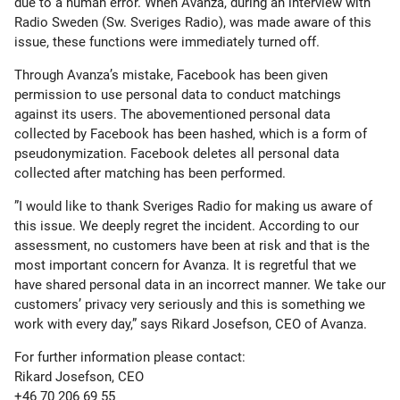
due to a human error. When Avanza, during an interview with
Radio Sweden (Sw. Sveriges Radio), was made aware of this
issue, these functions were immediately turned off.
Through Avanza’s mistake, Facebook has been given
permission to use personal data to conduct matchings
against its users. The abovementioned personal data
collected by Facebook has been hashed, which is a form of
pseudonymization. Facebook deletes all personal data
collected after matching has been performed.
”I would like to thank Sveriges Radio for making us aware of
this issue. We deeply regret the incident. According to our
assessment, no customers have been at risk and that is the
most important concern for Avanza. It is regretful that we
have shared personal data in an incorrect manner. We take our
customers’ privacy very seriously and this is something we
work with every day,” says Rikard Josefson, CEO of Avanza.
For further information please contact:
Rikard Josefson, CEO
+46 70 206 69 55