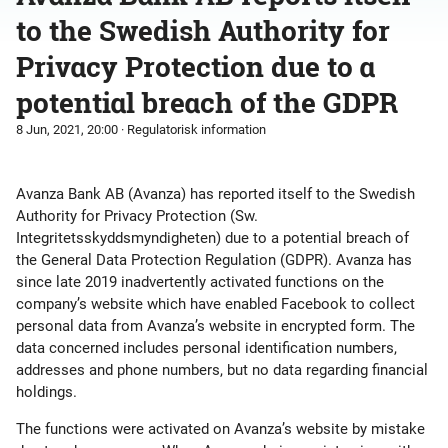
to the Swedish Authority for
Privacy Protection due to a
potential breach of the GDPR
8 Jun, 2021, 20:00
· Regulatorisk information
Avanza Bank AB (Avanza) has reported itself to the Swedish
Authority for Privacy Protection (Sw.
Integritetsskyddsmyndigheten) due to a potential breach of
the General Data Protection Regulation (GDPR). Avanza has
since late 2019 inadvertently activated functions on the
company’s website which have enabled Facebook to collect
personal data from Avanza’s website in encrypted form. The
data concerned includes personal identification numbers,
addresses and phone numbers, but no data regarding financial
holdings.
The functions were activated on Avanza’s website by mistake