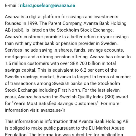
E-mail:
rikard.josefson@avanza.se
Avanza is a digital platform for savings and investments
founded in 1999. The Parent Company, Avanza Bank Holding
AB (publ), is listed on the Stockholm Stock Exchange.
Avanza’s customer promise is a better return on your savings
than with any other bank or pension provider in Sweden.
Services include saving in shares, funds, savings accounts,
mortgages and a strong pension offering. Avanza has close to
1.5 million customers with over SEK 700 billion in total
savings capital. This is equivalent to 6.2 per cent of the
Swedish savings market. Avanza is largest in terms of number
of transactions among Swedish banks on the Stockholm
Stock Exchange including First North. For the last eleven
years, Avanza has won the Swedish Quality Index (SKI) award
for “Year’s Most Satisfied Savings Customers”. For more
information visit: avanza.se/ir
This information is information that Avanza Bank Holding AB
is obliged to make public pursuant to the EU Market Abuse
Regulation. The information was submitted for publication,