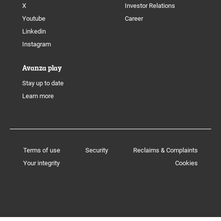
X
Investor Relations
Youtube
Career
Linkedin
Instagram
Avanza play
Stay up to date
Learn more
Terms of use
Security
Reclaims & Complaints
Your integrity
Cookies